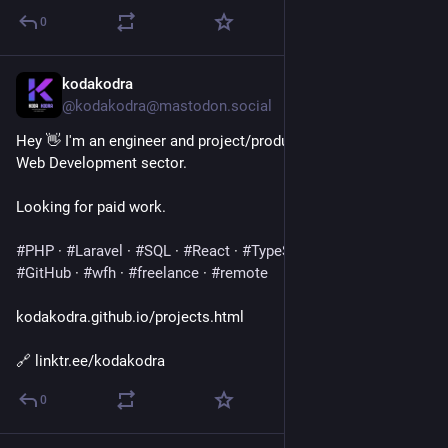
0
kodakodra
Jul 29
@kodakodra@mastodon.social
Hey 👋 I'm an engineer and project/product manager in the 
Web Development sector.
Looking for paid work.
#
PHP
 · 
#
Laravel
 · 
#
SQL
 · 
#
React
 · 
#
TypeScript
 · 
#
Docker
 · 
#
GitHub
 · 
#
wfh
 · 
#
freelance
 · 
#
remote
kodakodra.github.io/projects.html
🔗 linktr.ee/kodakodra
0