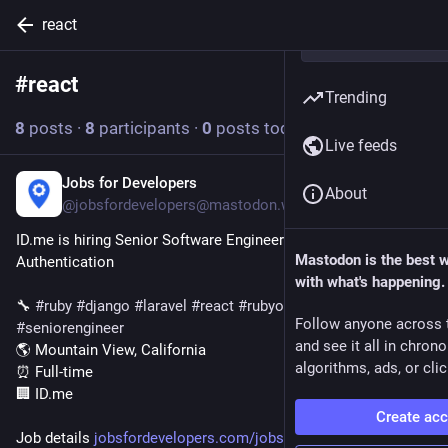
react
#
react
Follow hashtag
Trending
8
posts
·
8
participants
·
0
posts today
Live feeds
Jobs for Developers
1d
About
@jobsfordevelopers@mastodon.world
ID.me is hiring Senior Software Engineer - Wallet - 
Mastodon is the best 
Authentication
with what's happening.
🔧 
#
ruby
#
django
#
laravel
#
react
#
rubyonrails
#
cicd
Follow anyone across 
#
seniorengineer
and see it all in chron
🌎 Mountain View, California
algorithms, ads, or clic
⏰ Full-time
🏢 ID.me
Create ac
Job details 
jobsfordevelopers.com/jobs/sen