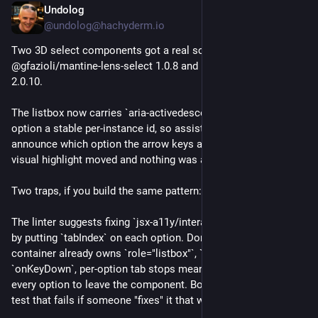
Undolog
Jul 28
@undolog@hachyderm.io
Two 3D select components got a real screen-reader fix: 
@gfazioli/mantine-lens-select 1.0.8 and mantine-depth-select 
2.0.10.
The listbox now carries `aria-activedescendant` and every 
option a stable per-instance id, so assistive tech can 
announce which option the arrow keys are on. Before this the 
visual highlight moved and nothing was announced.
Two traps, if you build the same pattern:
The linter suggests fixing `jsx-a11y/interactive-supports-focus` 
by putting `tabIndex` on each option. Don't. When the 
container already owns `role="listbox"`, `tabIndex={0}` and 
`onKeyDown`, per-option tab stops mean tabbing through 
every option to leave the component. Both repos now have a 
test that fails if someone "fixes" it that way.