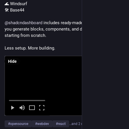
🌊 Windsurf
🛠️ Base44
@
shadcndashboard
 includes ready-made AI prompts that help 
you generate blocks, components, and dashboards without 
starting from scratch.
Less setup. More building.
Hide
#
opensource
#
webdev
#
react
…and 2 more