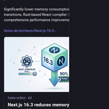
Significantly lower memory consumption, faster page 
transitions, Rust-based React compiler: Next.js 16.3 offers 
comprehensive performance improvements.
heise.de/en/news/Next-js-16-3-
heise online
·
4d
Next.js 16.3 reduces memory consumption