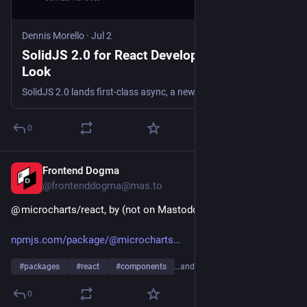
Dennis Morello
·
Jul 2
SolidJS 2.0 for React Developers: A First
Look
SolidJS 2.0 lands first-class async, a new Loading boundary, and signals. Here's what caught my eye after years of writing React.
0
Frontend Dogma
4d
@frontenddogma@mas.to
@ microcharts/react, by (not on Mastodon or Bluesky):
npmjs.com/package/@microcharts
#
packages
#
react
#
components
…and 1 more
0