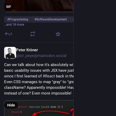
GIF
#
Programming
#
SoftwareDevelopment
#
WebDevelopment
…and 18 more
0
Peter Kröner
5d
*
@sir_pepe@mastodon.social
Can we talk about how it's absolutely wild that some really 
basic usability issues with JSX have just not been addressed 
since I first learned of 
#
React
 back in the early Stone Age? 
Even CSS manages to map "gray" to "grey", but class to 
className? Apparently impossible! Having two expressions 
instead of one? Even more impossible!
Hide