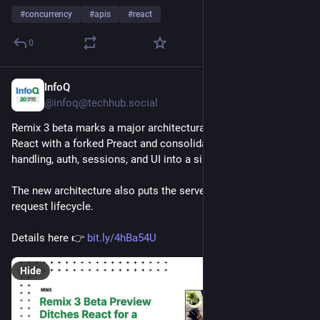
#
concurrency
#
apis
#
react
0
InfoQ
Jul 31
@infoq@techhub.social
Remix 3 beta marks a major architectural shift, replacing 
React with a forked Preact and consolidating routing, request 
handling, auth, sessions, and UI into a single remix package.
The new architecture also puts the server in control of the 
request lifecycle.
Details here 👉 
bit.ly/4hBa54U
Hide