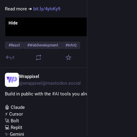
Read more ➜ 
bit.ly/4yIvKy9
Hide
#
React
#
WebDevelopment
#
InfoQ
0
Wrappixel
Jul 29
@wrappixel@mastodon.social
Build in public with the 
#
AI
 tools you already use.
🤖 Claude
⚡ Cursor
🚀 Bolt
💻 Replit
✨ Gemini