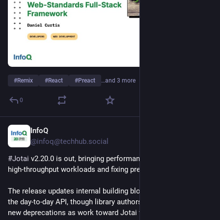
#
Remix
#
React
#
Preact
…and 3 more
0
InfoQ
Jul 30
@infoq@techhub.social
#
Jotai
 v2.20.0 is out, bringing performance improvements for 
high-throughput workloads and fixing previous regressions.
The release updates internal building blocks without changing 
the day-to-day API, though library authors should be aware of 
new deprecations as work toward Jotai v3 begins.