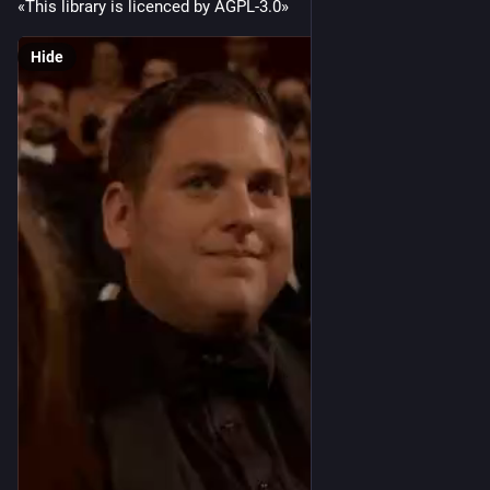
«This library is licenced by AGPL-3.0»
Hide