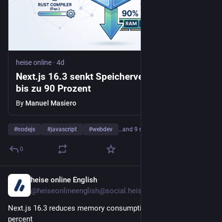
heise online
·
4d
Next.js 16.3 senkt Speicherverbrauch um
bis zu 90 Prozent
By
Manuel Masiero
#
nodejs
#
javascript
#
webdev
…and 9 more
0
heise online English
4d
@heiseonlineenglish@social.heise.de
Next.js 16.3 reduces memory consumption by up to 90 
percent