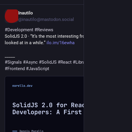
Inautilo
2d
@inautilo@mastodon.social
#
Development
#
Reviews
SolidJS 2.0 · “It’s the most interesting frontend release I’ve 
looked at in a while.” 
ilo.im/16ewha
_____
#
Signals
#
Async
#
SolidJS
#
React
#
Library
#
WebDev
#
Frontend
#
JavaScript