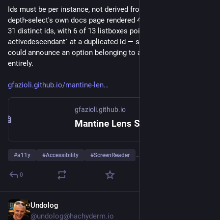
Ids must be per instance, not derived from the option value. 
depth-select's own docs page rendered 49 options across only 
31 distinct ids, with 6 of 13 listboxes pointing `aria-
activedescendant` at a duplicated id — so a screen reader 
could announce an option belonging to a different component 
entirely.
gfazioli.github.io/mantine-len
gfazioli.github.io
Mantine Lens Select
#
a11y
#
Accessibility
#
ScreenReader
…and 4 more
0
Undolog
Jul 28
@undolog@hachyderm.io