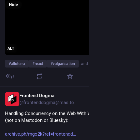
Hide
ALT
#
alloterra
#
react
#
vulgarisation
…and 1 more
1
Frontend Dogma
Aug 1
@frontenddogma@mas.to
Handling Concurrency on the Web With Web Locks API, by 
(not on Mastodon or Bluesky):
archive.ph/mgo2k?ref=frontendd