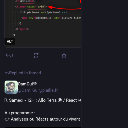
ALT
1
Replied in thread
OamGui💚
6d
@Oam_Gui@piaille.fr
🗓️ Samedi - 12H : Allo Terra 🌍 / Réact ⏯️
Au programme :
👉 Analyses ou Réacts autour du vivant et de l'écologie