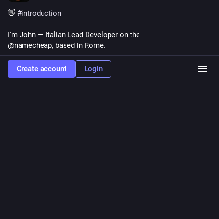
👋 
#
introduction
I'm John — Italian Lead Developer on the Cloud team at 
@namecheap, based in Rome.
I build developer tools, UI components and macOS apps: from 
Create account
Login
Z-80 Assembly on the Commodore 64 to SwiftUI and Go 
today. Coding since 1983 and still in love with it.
Creator of WP Bones, Mantine Extensions, FinderGit, Netfox 
and octoscope.
Here I'll post about 
#
SwiftUI
#
React
#
Go
#
macOS
#
WordPress
 and a healthy dose of 
#
Amiga
 nostalgia.
🔗 gfazioli.github.io
0
JSDev Space
<p>13 AI Prompts Every React Developer Should Save <a