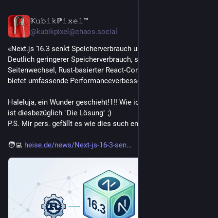
𝕂𝚞𝚋𝚒𝚔ℙ𝚒𝚡𝚎𝚕™
4d
*
@kubikpixel@chaos.social
«Next.js 16.3 senkt Speicherverbrauch um bis zu 90 Prozent:
Deutlich geringerer Speicherverbrauch, schnellere 
Seitenwechsel, Rust-basierter React-Compiler - Next.js 16.3 
bietet umfassende Performanceverbesserungen.»
Haleluja, ein Wunder geschieht!1!! Wie ich es vermutete, Rust 
ist diesbezüglich "Die Lösung" ;)
P.S. Mir pers. gefällt es wie dies such entwickelt.
🧑‍💻 
heise.de/news/Next-js-16-3-sen