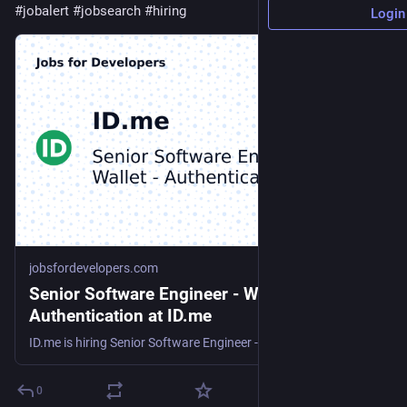
#
jobalert
#
jobsearch
#
hiring
Login
jobsfordevelopers.com
Senior Software Engineer - Wallet -
Authentication at ID.me
ID.me is hiring Senior Software Engineer - Wallet - Authentication
0