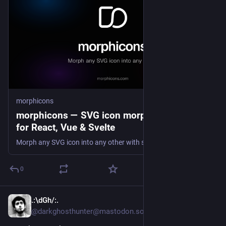
morphicons
morphicons — SVG icon morphing library
for React, Vue & Svelte
Morph any SVG icon into any other with spring physics. Animate Lucide, Tabler and Heroicons in React, Vue, Svelte, React Native or vanilla JS. Zero dependencies, ~6 KB gzip.
0
.:\dGh/:.
5d
@darkghosthunter@mastodon.social