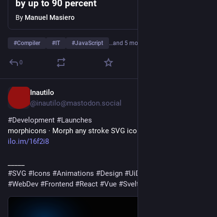
by up to 90 percent
By
Manuel Masiero
#
Compiler
#
IT
#
JavaScript
…and 5 more
0
Inautilo
4d
@inautilo@mastodon.social
#
Development
#
Launches
morphicons · Morph any stroke SVG icon into any other 
ilo.im/16f2i8
_____
#
SVG
#
Icons
#
Animations
#
Design
#
UiDesign
#
WebDesign
#
WebDev
#
Frontend
#
React
#
Vue
#
Svelte