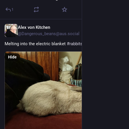
1
Alex von Kitchen
1d
@Dangerous_beans@aus.social
Melting into the electric blanket 
#
rabbits
Hide