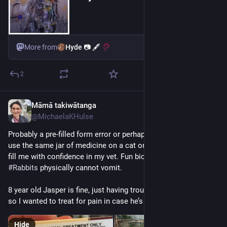
Hyde 📷 🖋
More from
2
Māmā takiwātanga
2d
@MichaelaKHulse
Probably a pre-filled form error or perhaps in case I decided to 
use the same jar of medicine on a cat or a dog, but this didn’t 
fill me with confidence in my vet. Fun biology fact of the day: 
#
Rabbits
 physically cannot vomit. 
8 year old Jasper is fine, just having trouble grooming his bum 
so I wanted to treat for pain in case he’s getting arthritis. 
Hide