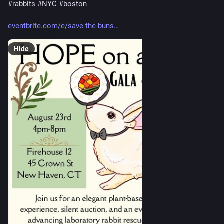
#
rabbits
#
NYC
#
boston
eventbrite.com/e/save-the-buns
Hide