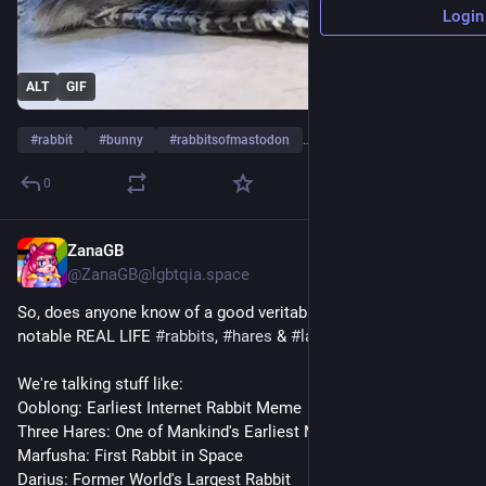
Login
ALT
GIF
#
rabbit
#
bunny
#
rabbitsofmastodon
…and 3 more
0
ZanaGB
22h
@ZanaGB@lgbtqia.space
So, does anyone know of a good veritable list of famous & 
notable REAL LIFE 
#
rabbits
, 
#
hares
 & 
#
lagomorphs
?
We're talking stuff like:
Ooblong: Earliest Internet Rabbit Meme
Three Hares: One of Mankind's Earliest Memes
Marfusha: First Rabbit in Space
Darius: Former World's Largest Rabbit