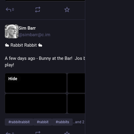
0
Sim Barr
Aug 1
@simbarr@c.im
🐇 Rabbit Rabbit 🐇 
A few days ago - Bunny at the Bar!  Jos brought Ziggy out to 
play!
Hide
#
rabbitrabbit
#
rabbit
#
rabbits
…and 2 more
0