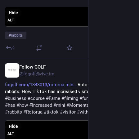
Hide
ALT
#
rabbits
0
Follow GOLF
6d
@fogolf@vive.im
fogolf.com/1343013/rotorua-min
 Rotorua Mini Golf with 
rabbits: How TikTok has increased visitor numbers 
#
bunnies
#
business
#
course
#
Fame
#
filming
#
funny
#
Golf
#
GolfNews
#
has
#
how
#
Increased
#
mini
#
Moments
#
Numbers
#
Online
#
rabbits
#
Rotorua
#
tiktok
#
visitor
#
with
Hide
ALT