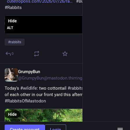
cutetropolis.com/2026/07/26/ra
#Bunday
#Bunnies
#Rabbits
Hide
ALT
#
rabbits
0
GrumpyBun
Jul 26
@GrumpyBun@mastodon.thirring.org
Today's 
#
wildlife
: two cottontail 
#
rabbits
 being mirror images 
of each other in our front yard this afternoon. 
#
RabbitsOfMastodon
Hide
Create account
Login