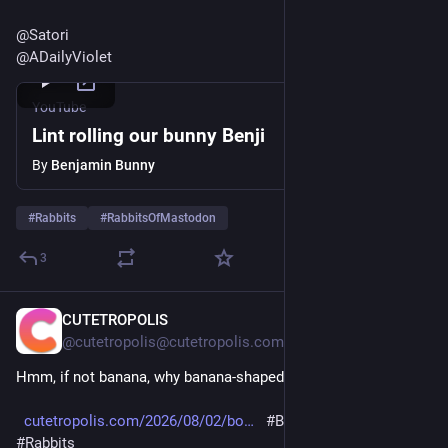
@
Satori
@
ADailyViolet
YouTube
Lint rolling our bunny Benji
By
Benjamin Bunny
#
Rabbits
#
RabbitsOfMastodon
3
CUTETROPOLIS
6d
@cutetropolis@cutetropolis.com
Hmm, if not banana, why banana-shaped?
cutetropolis.com/2026/08/02/bo
#Bunday
#Bunnies
#Rabbits