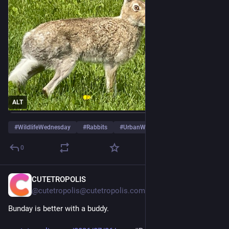
ALT
#
WildlifeWednesday
#
Rabbits
#
UrbanWildlife
0
CUTETROPOLIS
Jul 26
@cutetropolis@cutetropolis.com
Bunday is better with a buddy.