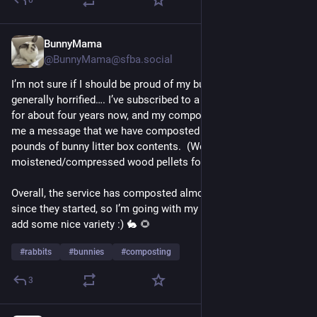
BunnyMama
Jul 30
@BunnyMama@sfba.social
I’m not sure if I should be proud of my bunnies or just 
generally horrified…. I’ve subscribed to a composting service 
for about four years now, and my compost-person just sent 
me a message that we have composted 2100 (American) 
pounds of bunny litter box contents.  (We use 
moistened/compressed wood pellets for bedding.)
Overall, the service has composted almost 500,000 pounds 
since they started, so I’m going with my bunnies’ contribution 
add some nice variety :) 🐇 🌻 
#
rabbits
#
bunnies
#
composting
3