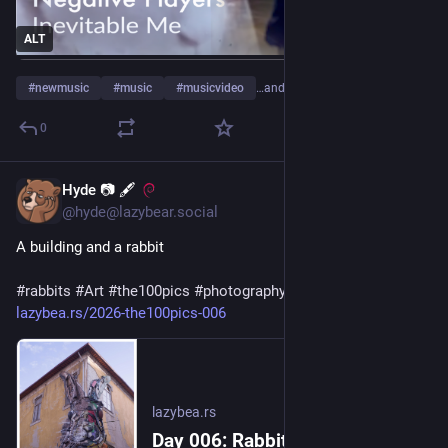
ALT
#
newmusic
#
music
#
musicvideo
…and 4 more
0
Hyde 📷 🖋
2d
@hyde@lazybear.social
A building and a rabbit 
#
rabbits
#
Art
#
the100pics
#
photography
lazybea.rs/2026-the100pics-006
lazybea.rs
Day 006: Rabbit