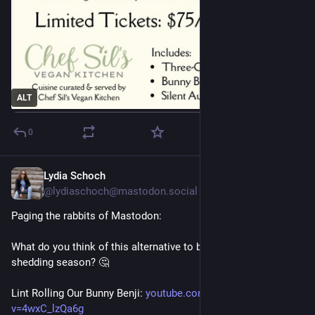
ALT
0
Lydia Schoch
6d
@lydiaschoch@mastodon.social
Paging the rabbits of Mastodon: 
What do you think of this alternative to being brushed during 
shedding season? 🤔
Lint Rolling Our Bunny Benji: 
youtube.com/watch?
v=4wxC_lzQa6g