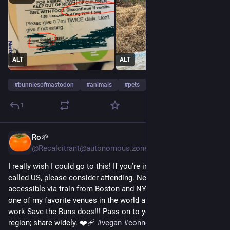
ALT
ALT
#
bunniesofmastodon
#
animals
#
pets
1
Ro🌱
2d
*
@Recalcitrant@autonomous.zone
I really wish I could go to this! If you’re in the northeast so 
called US, please consider attending. New Haven is 
accessible via train from Boston and NYC! Firehouse 12 is 
one of my favorite venues in the world and I really admire the 
work Save the Buns does!!! Pass on to your friends in the 
region; share widely. ❤️‍🩹 
#
vegan
#
connecticut
#
animalRights