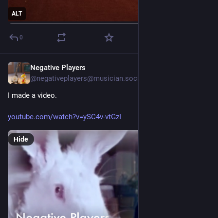
ALT
0
Negative Players
1d
@negativeplayers@musician.social
I made a video. 
youtube.com/watch?v=ySC4v-vtGzI
Hide