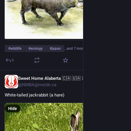
#
wildlife
#
ecology
#
japan
…and 7 more
0
Sweet Home Alaberta 🇨🇦 🇺🇦 🏳️‍🌈 🏳️‍⚧️ 🇲🇽
Jul 29
@NMBA@mstdn.ca
White-tailed jackrabbit (a hare)
Hide