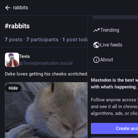
rabbits
#
rabbits
Follow hashtag
Trending
7
posts
·
7
participants
·
1
post today
Live feeds
Tevis
9h
About
@Tevis@mastodon.social
Deke loves getting his cheeks scritched.
Mastodon is the best 
with what's happening.
Hide
Follow anyone across 
and see it all in chron
algorithms, ads, or clic
Create ac