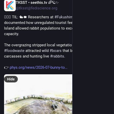
TKSST • seethis.tv 🌈🪐✨
Jul 30
@tksst@fediscience.org
💁🏻‍♀️ TIL: 🐇🐗 Researchers at 
#
Fukushima
 University 
documented how unregulated tourist feeding on 
#
Okunoshima
Island allowed rabbit populations to exceed natural carrying 
capacity.
The overgrazing stripped local vegetation while tourist 
#
foodwaste
 attracted wild 
#
boars
 that began scavenging 
carcasses and hunting live 
#
rabbits
.
👉 
phys.org/news/2026-07-bunny-to
Hide