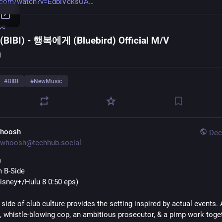
.com/watch?v=EdbiVcksUA
be
BIBI) - 행복에게 (Bluebird) Official M/V
I
#
BIBI
#
NewMusic
hoosh
Dec
whoosh@techhub.social
a
 B-Side
Disney+/Hulu 8 0:50 eps)
side of club culture provides the setting inspired by actual events. A
 whistle-blowing cop, an ambitious prosecutor, & a pimp work toget