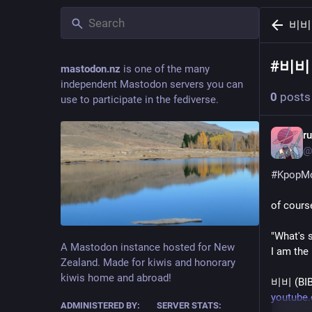
비비
#
비비
mastodon.nz
is one of the many
independent Mastodon servers you can
0
posts
use to participate in the fediverse.
r
@
#
KpopM
"What's 
A Mastodon instance hosted for New
I am the
Zealand. Made for kiwis and honorary
kiwis home and abroad!
비비 (BI
youtube
ADMINISTERED BY:
SERVER STATS: