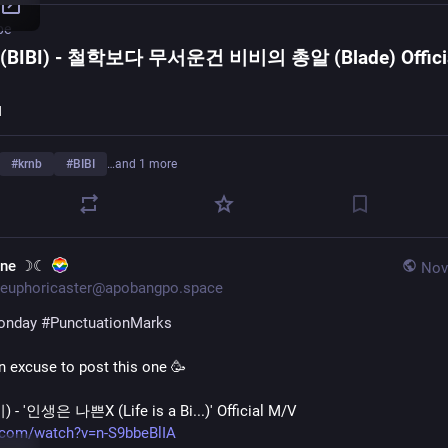
be
(BIBI) - 철학보다 무서운건 비비의 총알 (Blade) Offici
I
#
krnb
#
BIBI
…and 1 more
une ☽☾
Nov
euphoricaster@apobangpo.space
onday
#
PunctuationMarks
an excuse to post this one 🥳 
) - '인생은 나쁜X (Life is a Bi...)' Official M/V
.com/watch?v=n-S9bbeBlIA