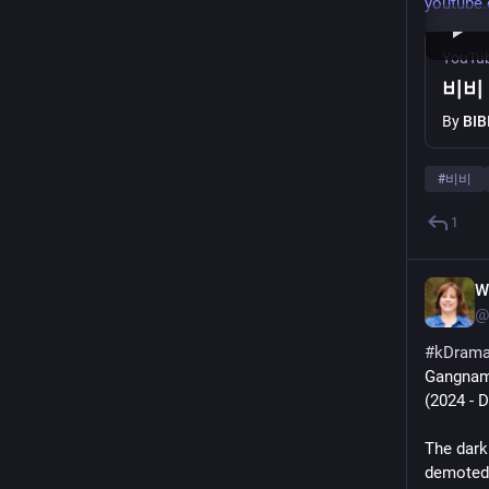
youtube
YouTu
비비 (
By
BIB
#
비비
1
W
@
#
kDram
Gangnam
(2024 - 
The dark 
demoted,