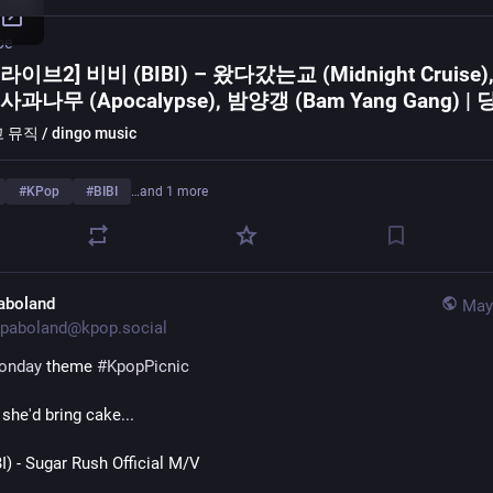
be
라이브2] 비비 (BIBI) – 왔다갔는교 (Midnight Cruise)
사과나무 (Apocalypse), 밤양갱 (Bam Yang Gang) |
DM
뮤직 / dingo music
#
KPop
#
BIBI
…and 1 more
aboland
May
paboland@kpop.social
onday
 theme 
#
KpopPicnic
 she'd bring cake...
) - Sugar Rush Official M/V