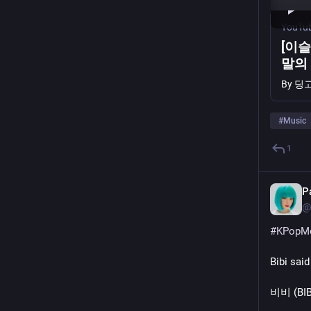
YouTu
[이슬
말의 
직 | 
By
딩고 
#
Music
1
P
@
#
KPopM
Bibi said
비비 (BIBI