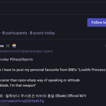
Follow h
·
0
participants
·
0
posts today
une ☽☾
euphoricaster@apobangpo.space
onday
#
SharpObjects
scarier than razor-sharp way of speaking or attitude
 blade, I'm that weapon"
BI) - 철학보다 무서운건 비비의 총알 (Blade) Official M/V
.com/watch?v=aQ2OYb43-Fg