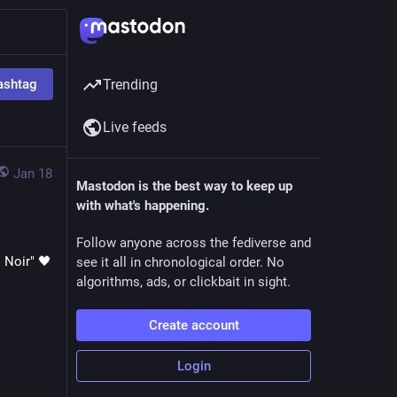
ashtag
Trending
Live feeds
Jan 18
Mastodon is the best way to keep up
with what's happening.
Follow anyone across the fediverse and
of course I have to post my personal favourite from BIBI's "Lowlife Princess: Noir" 🖤 
see it all in chronological order. No
algorithms, ads, or clickbait in sight.
Create account
Login