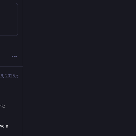
8, 2025
*
nk:
ve a 