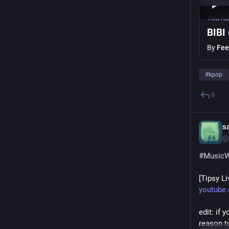
YouTu
BIBI
By
Fee
#
kpop
0
s
@
#
Music
[Tipsy L
youtube
edit: if 
reason to