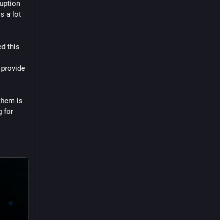
uption 
 a lot 
d this 
provide 
them is 
 for 