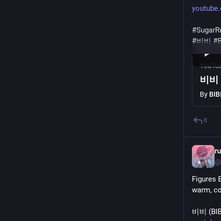
youtube
#
SugarR
#
비비
#
B
YouTu
비비 (
By
BIB
0
r
@
Figures 
warm, coz
비비 (BIBI