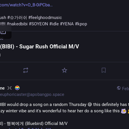
.com/watch?v=O_B-0iPCba
ush
#
슈가러쉬
#
feelghoodmusic
IBI
#
nakedbibi
#
SOYEON
#
idle
#
YENA
#
kpop
be
BIBI) - Sugar Rush Official M/V
I
une ☽☾
Feb
euphoricaster@apobangpo.space
BIBI would drop a song on a random Thursday 😅 this definitely has t
y winter vibe and it's wonderful to hear her do a song like this 
) - 행복에게 (Bluebird) Official M/V