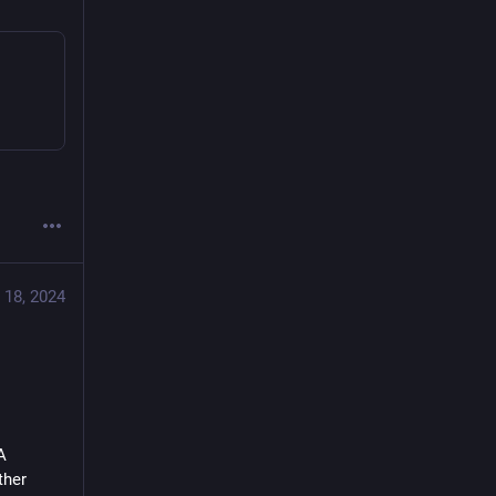
 18, 2024
 
her 