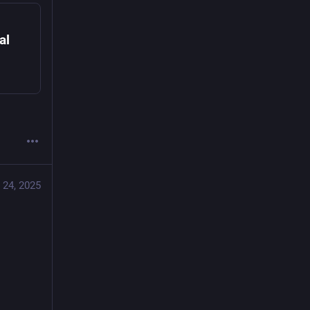
al
 24, 2025