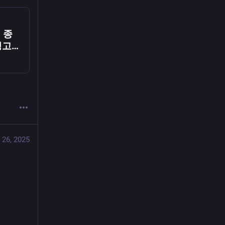
, 종
 딩고뮤
 26, 2025