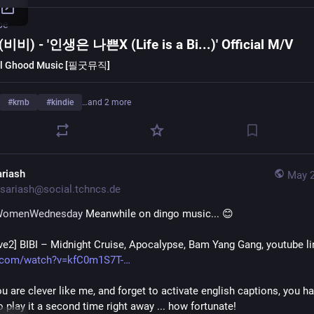
be
 (비비) - '인생은 나쁜X (Life is a Bi...)' Official M/V
l Ghood Music [필굿뮤직]
#
krnb
#
kindie
…and 2 more
ariash
May 2
sariash@social.tchncs.de
WomenWednesday
 Meanwhile on dingo music... 😊 
ive2] BIBI – Midnight Cruise, Apocalypse, Bam Yang Gang, youtube li
.com/watch?v=kfC0m1S7T-
you are clever like me, and forget to activate english captions, you ha
 play it a second time right away ... how fortunate!