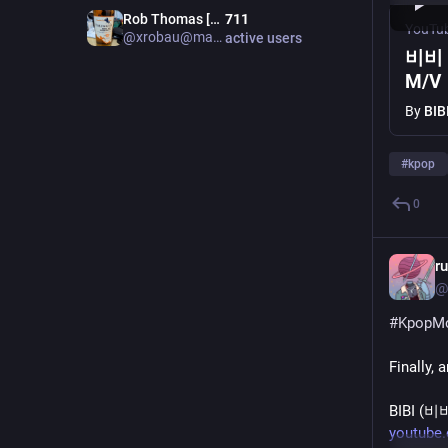
Rob Thomas [Admin m.au]
711
YouTu
@xrobau@mastodon.au
active users
비비 
M/V
By
BIB
#
kpop
0
r
@
#
KpopM
Finally, 
BIBI (비비
youtube