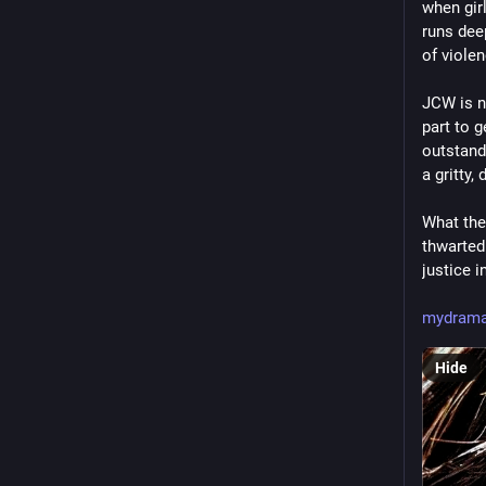
when girl
runs deep
of viole
JCW is no
part to g
outstand
a gritty,
What the 
thwarted 
justice i
mydrama
Hide