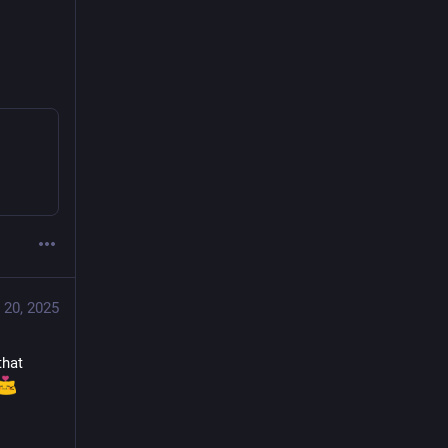
 20, 2025
hat 