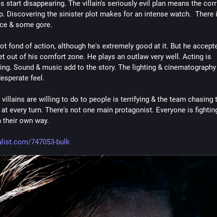
s start disappearing. The villain's seriously evil plan means the corr
. Discovering the sinister plot makes for an intense watch.  There is
nce & some gore.
t fond of action, although he's extremely good at it. But he accepte
et out of his comfort zone. He plays an outlaw very well. Acting is 
ing. Sound & music add to the story. The lighting & cinematography 
 desperate feel. 
villains are willing to do to people is terrifying & the team chasing 
at every turn. There's not one main protagonist. Everyone is fighting
n their own way.
list.com/747053-bulk