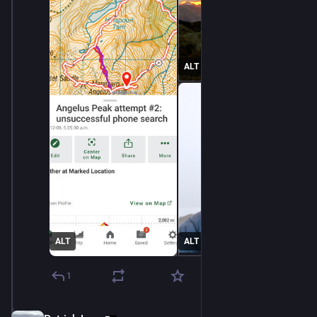
ALT
ALT
ALT
1