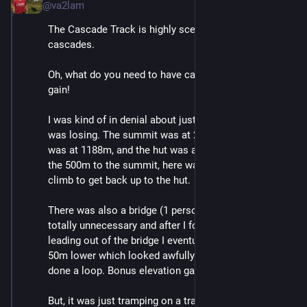
@va2lam
The Cascade Track is highly scenic. There are indeed 
cascades.
Oh, what do you need to have cascades? Elevation 
gain!
I was kind of in denial about just how much elevation I 
was losing. The summit was at 2075m, the low point 
was at 1188m, and the hut was at 1650m. Oof. After 
the 500m to the summit, here was another 500m to 
climb to get back up to the hut.
There was also a bridge (1 person max) but it was 
totally unnecessary and after I followed the path 
leading out of the bridge I eventually got to a point 
50m lower which looked awfully familiar. Turns out I'd 
done a loop. Bonus elevation gain!
But, it was just tramping on a track. (uphill.)