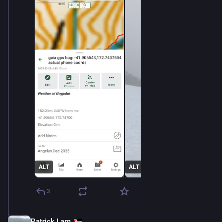
ALT
ALT
3
Patrick Lam