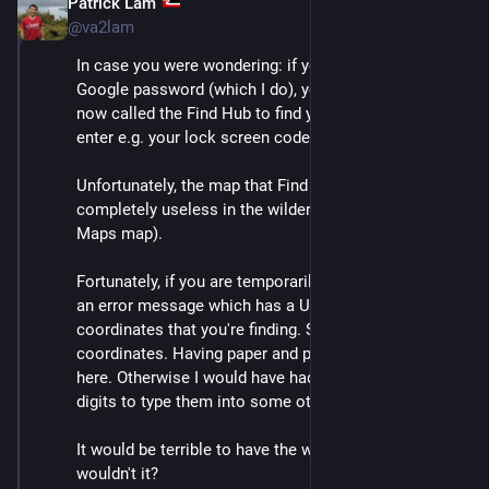
Patrick Lam
Dec 10, 2025
@va2lam
In case you were wondering: if you remember your 
Google password (which I do), you can use what is 
now called the Find Hub to find your phone. It'll let you 
enter e.g. your lock screen code as a secondary auth.
Unfortunately, the map that Find Hub displays is 
completely useless in the wilderness (it's the Google 
Maps map).
Fortunately, if you are temporarily off network, you get 
an error message which has a URL string with the GPS 
coordinates that you're finding. So I wrote down the 
coordinates. Having paper and pen was a critical win 
here. Otherwise I would have had to memorize the 
digits to type them into some other app.
It would be terrible to have the wrong coordinates, 
wouldn't it?