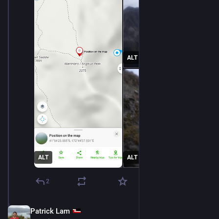
ALT
ALT
ALT
2
Patrick Lam
Dec 11, 2025