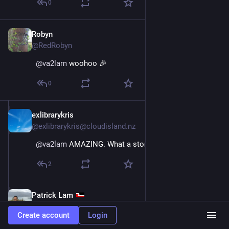
0
Robyn
Dec 11, 2025
@RedRobyn
@
va2lam
 woohoo 🎉
0
exlibrarykris
Dec 11, 2025
@exlibrarykris@cloudisland.nz
@
va2lam
 AMAZING. What a story. That weather tho!
2
Patrick Lam
Dec 11, 2025
@va2lam
Create account
Login
@
exlibrarykris
 The weather on day 3 was supposed to 