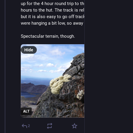
up for the 4 hour round trip to the summit after 5.5 
hours to the hut. The track is relatively well marked 
but it is also easy to go off track, and the pockets 
were hanging a bit low, so away my phone went. Oops.
Spectacular terrain, though.
Hide
ALT
2