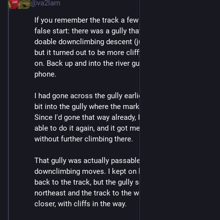
@va2lam
If you remember the track a few posts up, there is a 
false start: there was a gully that looked OK, and one 
doable downclimbing descent (just a 1m drop or so) 
but it turned out to be more cliffy than I wanted further 
on. Back up and into the river gully closest to the 
phone. 
I had gone across the gully earlier, and also looked a 
bit into the gully where the marked location was. 
Since I'd gone that way already, I figured I would be 
able to do it again, and it got me back into the gully 
without further climbing there.
That gully was actually passable, with just a couple of 
downclimbing moves. I kept on looking for a way 
back to the track, but the gully sent me way to the 
northeast and the track to the west wasn't getting any 
closer, with cliffs in the way.