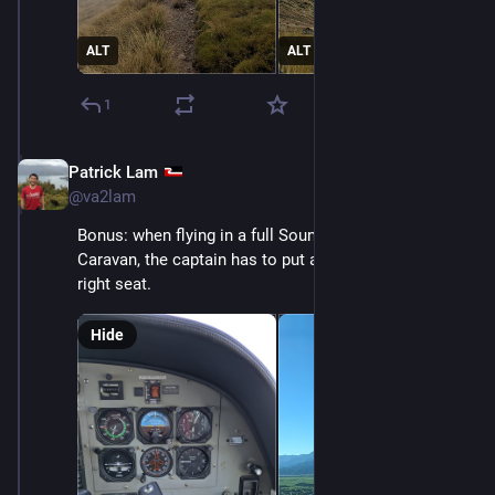
ALT
ALT
1
Patrick Lam
Dec 11, 2025
@va2lam
Bonus: when flying in a full Sounds Air Cessna 208 
Caravan, the captain has to put a passenger in the 
right seat.
Hide