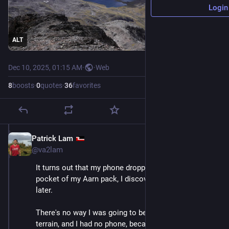
Login
ALT
Dec 10, 2025, 01:15 AM
·
·
Web
8
boosts
·
0
quotes
·
36
favorites
Patrick Lam
Dec 10, 2025
@va2lam
It turns out that my phone dropped out of the front 
pocket of my Aarn pack, I discovered a few minutes 
later. 
There's no way I was going to be able to find it in this 
terrain, and I had no phone, because my spouse wasn't 