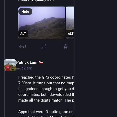
Hide
ALT
ALT
1
Patrick Lam
Dec 11, 2025
@va2lam
I reached the GPS coordinates I'd written down at 
7:00am. It turns out that no mapping app that I have is 
fine-grained enough to get you right on top of the 
coordinates, but I downloaded the GPS Status app and 
made all the digits match. The phone was right there.
Apps that weren't quite good enough for the final 