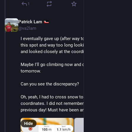
1
Patrick Lam
Dec 10, 2025
@va2lam
I eventually gave up (after way too long navigating to 
this spot and way too long looking---like 2-3 hours!) 
and looked closely at the coordinates again.
Maybe I'll go climbing now and continue this 
tomorrow. 
Can you see the discrepancy?
Oh, yeah, I had to cross snow to get to these 
coordinates. I did not remember any snow the 
previous day! Must have been an east facing slope.
Hide