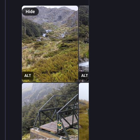
Hide
ALT
ALT