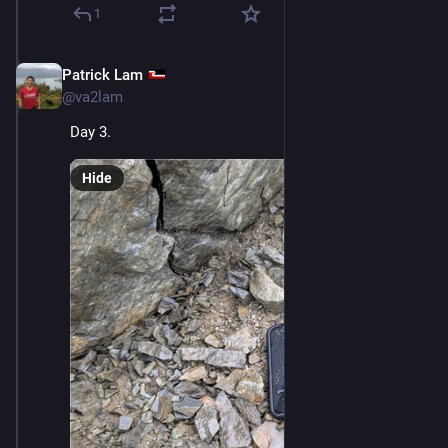
1
Patrick Lam
Dec 11, 2025
@va2lam
Day 3.
Hide