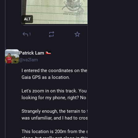
ALT
1
Patrick Lam
Dec 10, 2025
@va2lam
I entered the coordinates on the previous toot into 
Gaia GPS as a location.
Let's zoom in on this track. You can see where I was 
looking for my phone, right? No phone found. 
Strangely enough, the terrain to the indicated location 
was unfamiliar, and I had to cross snow to get there. 
This location is 200m from the summit, which seems 