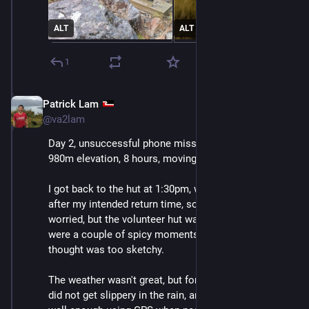
ALT
ALT
1
Patrick Lam
Dec 11, 2025
@va2lam
Day 2, unsuccessful phone mission, recap: 7.6km, +/- 
980m elevation, 8 hours, moving time 5:25.
I got back to the hut at 1:30pm, which was 3.5 hours 
after my intended return time, so my spouse was a bit 
worried, but the volunteer hut warden wasn't. There 
were a couple of spicy moments, but nothing that I 
thought was too sketchy.
The weather wasn't great, but fortunately these rocks 
did not get slippery in the rain, and I could navigate 