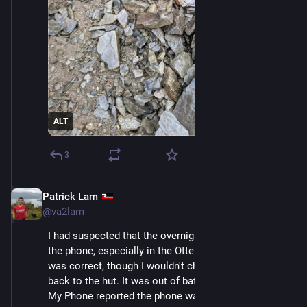
ALT
3
Patrick Lam
Dec 11, 2025
@va2lam
I had suspected that the overnight rain wouldn't break 
the phone, especially in the Otterbox case, and that 
was correct, though I wouldn't check it until getting 
back to the hut. It was out of battery, of course. Find 
My Phone reported the phone was last seen around 