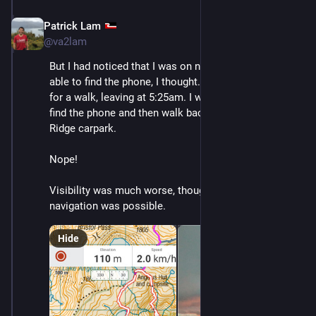
Patrick Lam
Dec 10, 2025
@va2lam
But I had noticed that I was on network, so I should be 
able to find the phone, I thought. The next day, I went 
for a walk, leaving at 5:25am. I was hoping to quickly 
find the phone and then walk back out to the Robert 
Ridge carpark.
Nope!
Visibility was much worse, though GPS-aided 
navigation was possible.
Hide