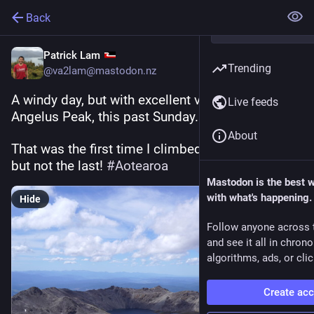
Back
Patrick Lam
Trending
@va2lam@mastodon.nz
A windy day, but with excellent visibility, on 
Live feeds
Angelus Peak, this past Sunday. 
#
NelsonLakes
About
That was the first time I climbed it on this trip, 
but not the last! 
#
Aotearoa
Mastodon is the best 
with what's happening.
Hide
Follow anyone across 
and see it all in chron
algorithms, ads, or clic
Create ac