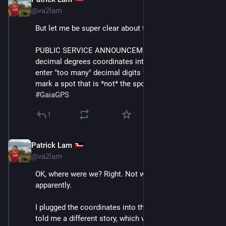
Dec 10, 2025
@va2lam
But let me be super clear about this.
PUBLIC SERVICE ANNOUNCEMENT: if you enter 
decimal degrees coordinates into Gaia GPS and you 
enter "too many" decimal digits for its liking, it will 
mark a spot that is *not* the spot that you intended. 
#
GaiaGPS
1
Patrick Lam
Dec 11, 2025
@va2lam
OK, where were we? Right. Not where the phone was, 
apparently. 
I plugged the coordinates into the Mapy app and *it* 
told me a different story, which was far more 