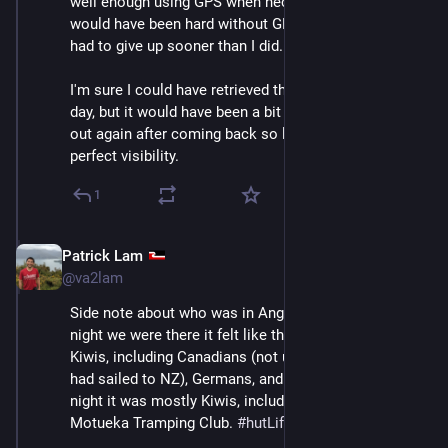
well enough using GPS when necessary. Definitely it 
would have been hard without GPS and I would have 
had to give up sooner than I did.
I'm sure I could have retrieved the phone later in that 
day, but it would have been a bit awkward to go right 
out again after coming back so late, with less than 
perfect visibility.
1
Patrick Lam
Dec 11, 2025
@va2lam
Side note about who was in Angelus Hut: the first 
night we were there it felt like there were a lot of not-
Kiwis, including Canadians (not us), Americans (who 
had sailed to NZ), Germans, and French. The second 
night it was mostly Kiwis, including a group from the 
Motueka Tramping Club. 
#
hutLife