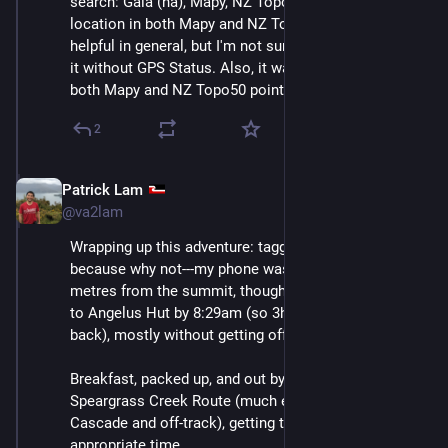
search: Gaia (ha), Mapy, NZ Topo50. I had marked the 
location in both Mapy and NZ Topo50, so they were 
helpful in general, but I'm not sure I would have found 
it without GPS Status. Also, it was encouraging that 
both Mapy and NZ Topo50 pointed at the same place.
2
Patrick Lam
Dec 11, 2025
@va2lam
Wrapping up this adventure: tagged the summit again 
because why not---my phone was about 30 vertical 
metres from the summit, though off track. Back down 
to Angelus Hut by 8:29am (so 3h25 to the summit and 
back), mostly without getting off track. 
Breakfast, packed up, and out by 9:30 via the 
Speargrass Creek Route (much easier than both 
Cascade and off-track), getting to Blenheim at the 
appropriate time.