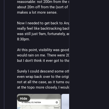
reasonable: not 200m from the summit but rather only 
about 20m off from the (sort of indistinct) track. That 
makes a lot more sense.
Now I needed to get back to Angelus Hut. I didn't 
really feel like backtracking back up to the summit. It 
was still just 9am, fortunately, and sunset is at 
8:30pm.
At this point, visibility was good, but occasionally it 
would rain on me. There were 20mm of rain forecast 
but I don't think it ever got to that much.
Surely I could descend some other way and maybe 
even wrap back over to the original track. (That was 
not at all the case, as it turns out, and if I had looked 
at the topo more closely, I would have figured it out).
Hide