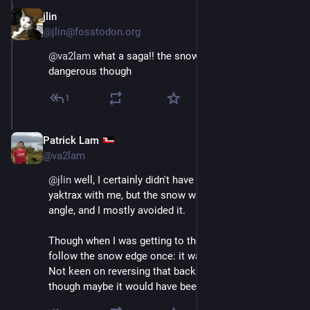
jlin
Dec 11, 2025
@jlin@fosstodon.org
@
va2lam
 what a saga!! the snowy part looks 
dangerous though
1
Patrick Lam
Dec 11, 2025
@va2lam
@
jlin
 well, I certainly didn't have my crampons or even 
yaktrax with me, but the snow was soft, pretty low 
angle, and I mostly avoided it.
Though when I was getting to the wrong point, I did 
follow the snow edge once: it was the easiest way. 
Not keen on reversing that back up to the summit, 
though maybe it would have been faster.