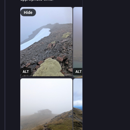
Hide
ALT
ALT