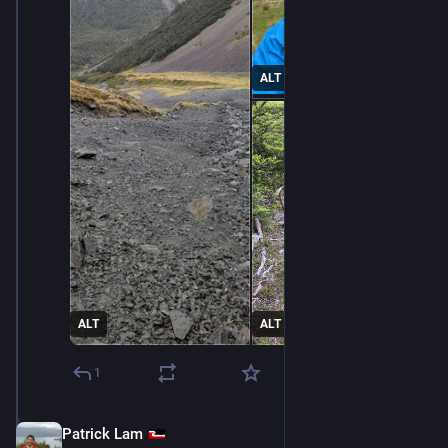
ALT
ALT
ALT
1
Patrick Lam
Dec 11, 2025