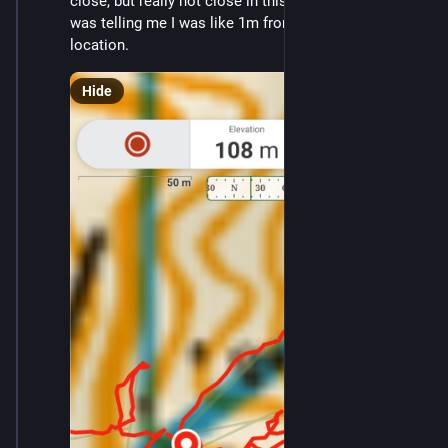
close, but really not close in this terrain. And Gaia 
was telling me I was like 1m from the alleged phone 
location.
Hide