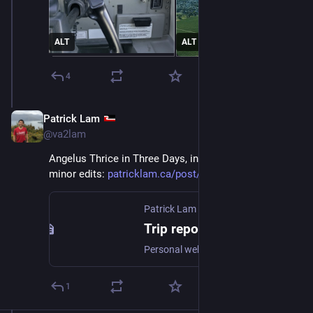
ALT
ALT
4
Patrick Lam
Dec 15, 2025
*
@va2lam
Angelus Thrice in Three Days, in blogpost form, with 
minor edits: 
patricklam.ca/post/20251214-tr
Patrick Lam
Trip report: Angelus Peak Thrice in Three Days, December 4 to 9
Personal website of Patrick Lam
1