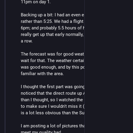
11pm on day 1.
Backing up a bit: I had an even earlier start, at 5:06 
rather than 5:25. We had a flight to catch (Blenheim, 
6pm; and probably 5.5 hours of hiking out). I don't 
really get up that early normally, but that was 3 days in 
a row.
The forecast was for good weather later, but I couldn't 
wait for that. The weather certainly wasn't good, but it 
was good enough, and by this point I was pretty 
familiar with the area.
I thought the first part was going pretty slowly. Also I 
noticed that the direct route up Angelus was sooner 
than I thought, so I watched the GPS app quite closely 
to make sure I wouldn't miss it (as I had on day 2). It 
is a lot less obvious than the Sunset Saddle route.
I am posting a lot of pictures that normally would not 
meet my quality bar!