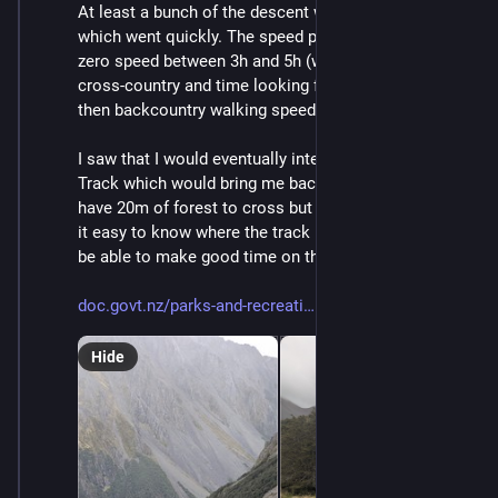
At least a bunch of the descent was scree skiing, 
which went quickly. The speed profile shows almost 
zero speed between 3h and 5h (which was the 200m 
cross-country and time looking for the phone) and 
then backcountry walking speed (1-2km/h) after that.
I saw that I would eventually intercept the Cascade 
Track which would bring me back to Angelus Hut. I did 
have 20m of forest to cross but having the GPS made 
it easy to know where the track really was. I expected 
be able to make good time on the Cascade Track.
doc.govt.nz/parks-and-recreati
Hide