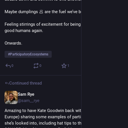
Maybe dumplings 🥟 are the fuel we’ve been missing 🤔
Feeling stirrings of excitement for being in the work with the 
good humans again.
Onwards.
#
ParticipatoryEcosystems
0
0
1
Continued thread
Sam Rye
Nov 10, 2022
@sam__rye
Amazing to have Kate Goodwin back with us (after a stint in 
Europe) sharing some examples of participatory projects 
she’s looked into, including hat tips to the excellent CIVIC 