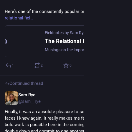
Here’s one of the consistently popular pieces 
samrye.xyz/the-
relational-fiel
Fieldnotes by Sam Rye | Social & Environmental Regeneration
The Relational Field
Musings on the importance of the quality of relationships in the context of social labs and social innovation programs TLDR; * Building community is an end in itself, and one of the best factors to increase the health and resilience of systems. * Building relationships shouldn't be left to 'happen along the
1
2
0
Continued thread
Sam Rye
Nov 10, 2022
@sam__rye
Finally, it was an absolute pleasure to see so many friendly 
faces I knew again. It really makes me feel that some truly 
bold work is possible here in the coming year or two, if we 
double down and commit to one another. 