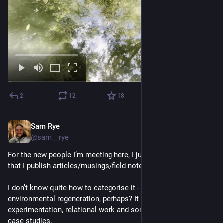
2
12
18
Sam Rye
Nov 11, 2022
@sam__rye
For the new people I’m meeting here, I just wanted to share 
that I publish articles/musings/field notes regularly. 
I don’t know quite how to categorise it - social and 
environmental regeneration, perhaps? It touches on design, 
experimentation, relational work and sometimes projects and 
case studies.