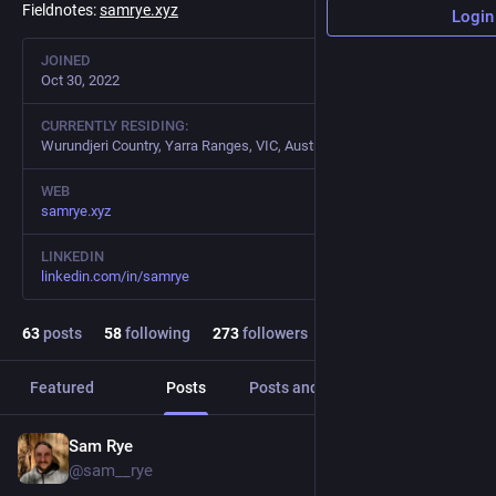
Fieldnotes:
samrye.xyz
Login
JOINED
Oct 30, 2022
CURRENTLY RESIDING:
Wurundjeri Country, Yarra Ranges, VIC, Australia
WEB
samrye.xyz
LINKEDIN
linkedin.com/in/samrye
63
posts
58
following
273
followers
Featured
Posts
Posts and replies
Media
Sam Rye
Feb 13, 2023
@sam__rye