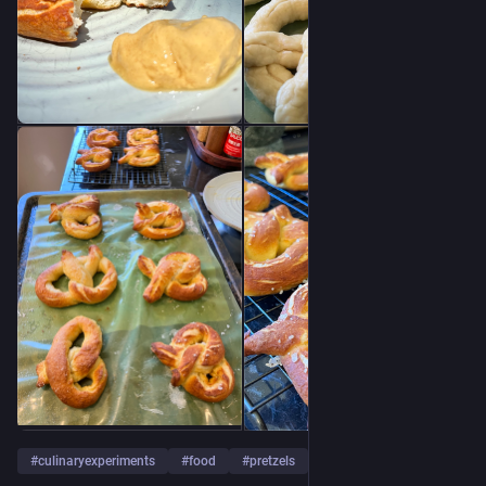
#
culinaryexperiments
#
food
#
pretzels
…and 1 more