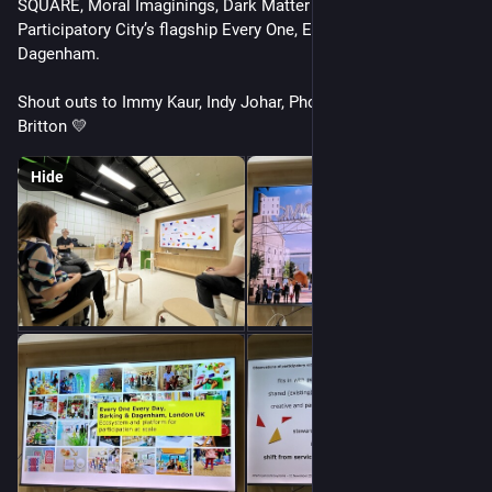
SQUARE, Moral Imaginings, Dark Matter Labs and 
Participatory City’s flagship Every One, Every Day in Barking & 
Dagenham. 
Shout outs to Immy Kaur, Indy Johar, Phoebe Tickell & Tessy 
Britton 💛
Hide