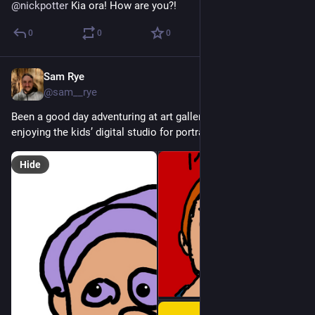
@
nickpotter
 Kia ora! How are you?!
0
0
0
Sam Rye
Dec 18, 2022
@sam__rye
Been a good day adventuring at art gallery with the kiddos, 
enjoying the kids’ digital studio for portraiture…
Hide