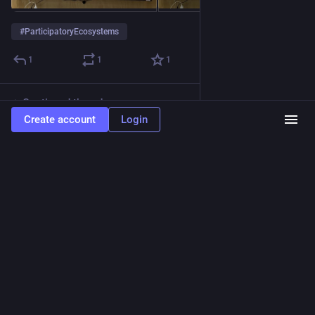
#
ParticipatoryEcosystems
1
1
1
Continued thread
Create account
Login
Sam Rye
Nov 10, 2022
@sam__rye
Some examples from Dan Hill of Participative projects from 
around the world.
Focus on 
#
cities
 and the ‘social fabric’ -  
#
housing
, 
#
energy
, 
#
mobility
, and more.
Hide