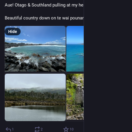
Aue! Otago & Southland pulling at my heart strings…
Beautiful country down on te wai pounamu.
Hide
1
2
10