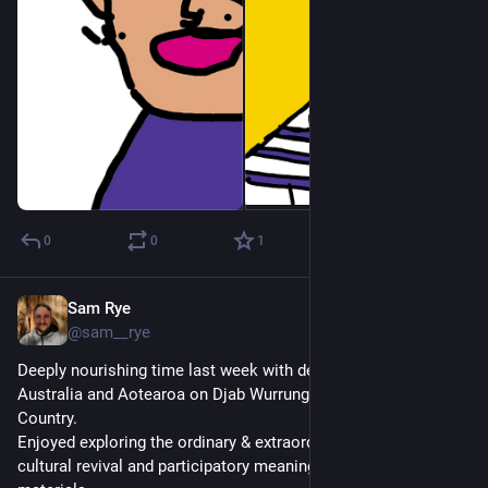
0
0
1
Sam Rye
Nov 29, 2022
@sam__rye
Deeply nourishing time last week with dear friends from 
Australia and Aotearoa on Djab Wurrung and Jardwardjali 
Country. 
Enjoyed exploring the ordinary & extraordinary, change work, 
cultural revival and participatory meaning making with natural 