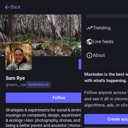
Back
Trending
Live feeds
About
Follow
Mastodon is the best 
Sam Rye
with what's happening.
@
sam__rye
mastodon.nz
Follow anyone across 
Follow
and see it all in chron
algorithms, ads, or clic
Strategies & experiments for social & enviro regeneration |
musings on complexity, design, experimentation, narrative change
Create ac
& ecology | Also: photography, drones, and finding my way to
being a better parent and ancestor | Honorary Kiwi