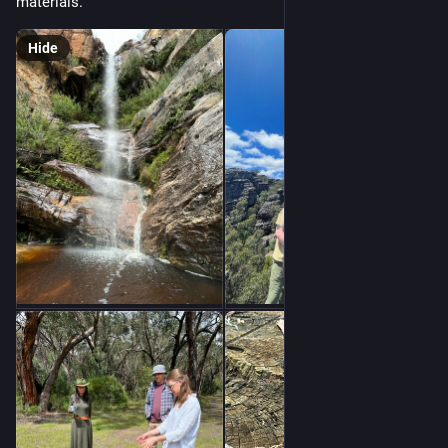
materials.
Hide