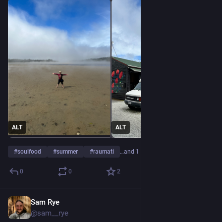
ALT
ALT
#
soulfood
#
summer
#
raumati
…and 1 more
0
0
2
Sam Rye
Jan 5, 2023
@sam__rye