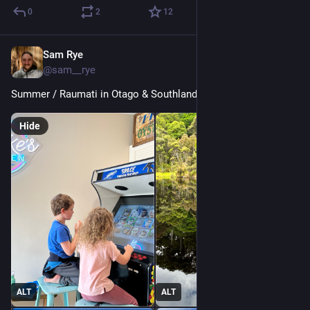
0
2
12
Sam Rye
Jan 5, 2023
@sam__rye
Summer / Raumati in Otago & Southland 🖤🤍♥️
Hide
ALT
ALT