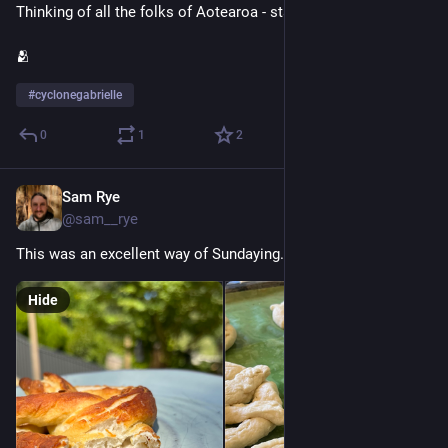
Thinking of all the folks of Aotearoa - stay safe and kia kaha.
🫂
#
cyclonegabrielle
0
1
2
Sam Rye
Jan 8, 2023
@sam__rye
This was an excellent way of Sundaying.
Hide