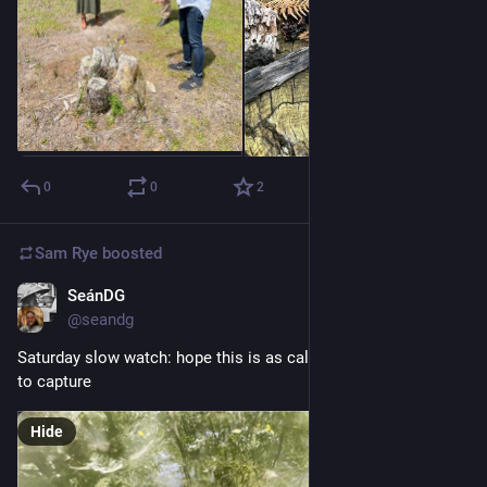
0
0
2
Sam Rye
boosted
SeánDG
Nov 12, 2022
@seandg
Saturday slow watch: hope this is as calm to watch as it was 
to capture
Hide