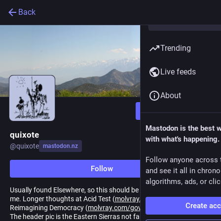
Back
Trending
Live feeds
About
Follow
Mastodon is the best 
quixote
with what's happening.
@
quixote
mastodon.nz
Follow anyone across 
Follow
and see it all in chron
algorithms, ads, or clic
Usually found Elsewhere, so this should be the perfect place for
me. Longer thoughts at Acid Test (
molvray.com/acidtest/
) and
Create ac
Reimagining Democracy (
molvray.com/govforum
), (1st ed. 2010).
The header pic is the Eastern Sierras not far from Bishop,