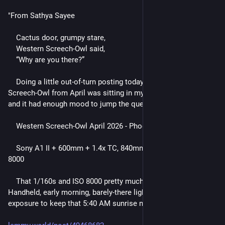
"From Sathya Sayee
    Cactus door, grumpy stare,
    Western Screech-Owl said,
    “Why are you there?”
    Doing a little out-of-turn posting today. This Western 
Screech-Owl from April was sitting in my processed folder, 
and it had enough mood to jump the queue.
    Western Screech-Owl April 2026 - Phoenix, Arizona
    Sony A1 II + 600mm + 1.4x TC, 840mm, f/5.6, 1/160s, ISO 
8000
    That 1/160s and ISO 8000 pretty much tell the story. 
Handheld, early morning, barely-there light, and just enough 
exposure to keep that 5:40 AM sunrise mood intact."