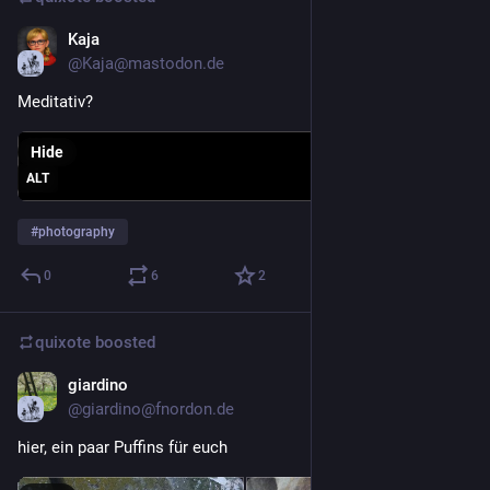
Kaja
6d
@Kaja@mastodon.de
Meditativ? 
Hide
ALT
#
photography
0
6
2
quixote
boosted
giardino
Jul 30
@giardino@fnordon.de
hier, ein paar Puffins für euch