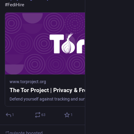
#
FediHire
www.torproject.org
The Tor Project | Privacy & Freedom Online
Defend yourself against tracking and surveillance. Circumvent censorship.
1
63
1
quixote
boosted