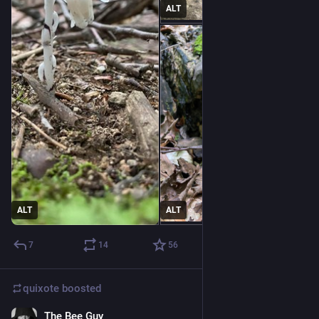
ALT
ALT
ALT
7
14
56
quixote
boosted
The Bee Guy
12h