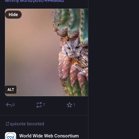
lemmy.world/post/49468682
Hide
ALT
0
7
1
quixote
boosted
World Wide Web Consortium
3d