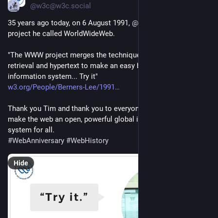
@w3c@w3c.social
35 years ago today, on 6 August 1991, 
@
timbl
 shared about a 
project he called WorldWideWeb.
"The WWW project merges the techniques of information 
retrieval and hypertext to make an easy but powerful global 
information system... Try it"
w3.org/People/Berners-Lee/1991
Thank you Tim and thank you to everyone who has helped 
make the web an open, powerful global information sharing 
system for all. 
#
WebAnniversary
#
WebHistory
Hide