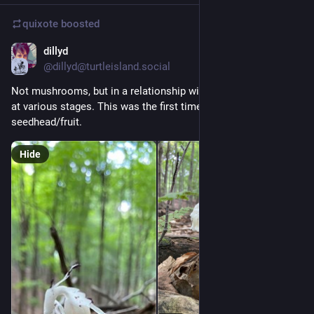
quixote
boosted
dillyd
8h
@dillyd@turtleisland.social
Not mushrooms, but in a relationship with fungi. Ghost pipes 
at various stages. This was the first time I saw the 
seedhead/fruit.
Hide