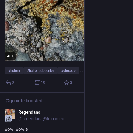
ALT
#
lichen
#
lichensubscribe
#
closeup
…and 1 more
0
10
2
quixote
boosted
Regendans
Jul 18
@regendans@todon.eu
#
owl
#
owls