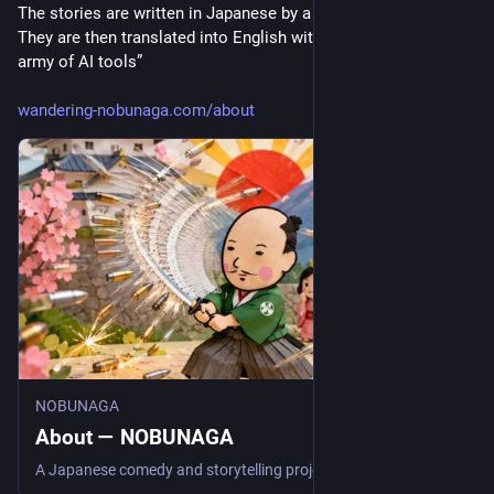
The stories are written in Japanese by a guy in Japan. [...]
They are then translated into English with the help of a small 
army of AI tools”
wandering-nobunaga.com/about
NOBUNAGA
About — NOBUNAGA
A Japanese comedy and storytelling project in English. About the wandering samurai, the drawings, and the person behind NOBUNAGA.