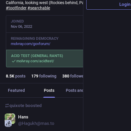
California, looking west (Rockies behind, Pacific ahead).
Login
#
tootfinder
#
searchable
JOINED
Nov 06, 2022
REIMAGINING DEMOCRACY
molvray.com/govforum/
ACID TEST (GENERAL RANTS)
molvray.com/acidtest/
8.5
K
posts
179
following
380
followers
Featured
Posts
Posts and replies
Media
quixote
boosted
Hans
4h
@Hagukh@mas.to