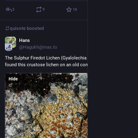
3
9
18
quixote
boosted
Hans
3d
@Hagukh@mas.to
The Sulphur Firedot Lichen (Gyalolechia flavovirescens) - I 
found this crustose lichen on an old concrete step
Hide