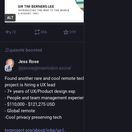
ALT
12
356
319
quixote
boosted
Jess Rose
4d
@jessie@mastodon.social
Found another rare and cool remote tech for good job! Tor 
project is hiring a UX lead
- 7+ years of UX/Product design exp
- People and team management experience
- $110,000 - $121,275 USD
- Global remote
-Cool privacy preserving tech
torproject.org/about/jobs/ux-l