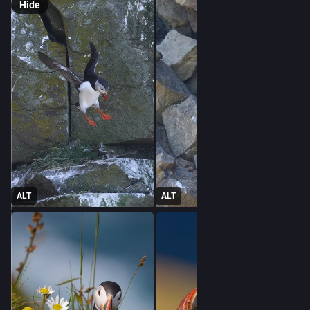
Hide
ALT
ALT