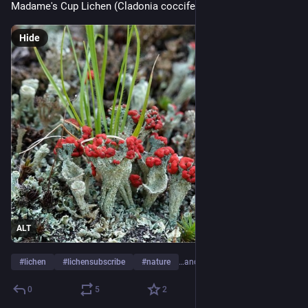
Madame's Cup Lichen (Cladonia coccifera) 
Hide
ALT
#
lichen
#
lichensubscribe
#
nature
…and 1 more
0
5
2