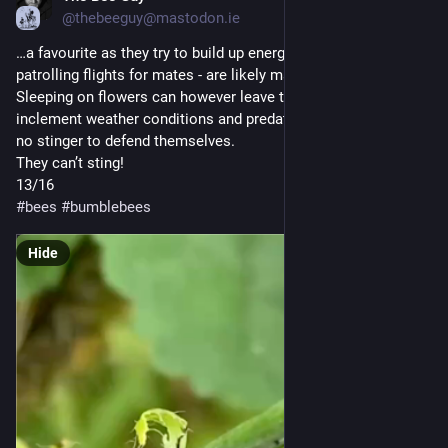
@thebeeguy@mastodon.ie
…a favourite as they try to build up energy to fuel their long 
patrolling flights for mates - are likely males.
Sleeping on flowers can however leave them vulnerable to 
inclement weather conditions and predation and males have 
no stinger to defend themselves. 
They can’t sting! 
13/16
#
bees
#
bumblebees
Hide