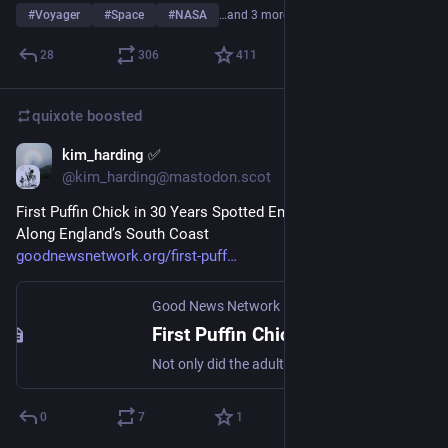
#
Voyager
#
Space
#
NASA
…and 3 more
28
306
411
quixote
boosted
kim_harding ✅
Jul 31
@kim_harding@mastodon.scot
First Puffin Chick in 30 Years Spotted Emerging From Cliffs 
Along England’s South Coast
goodnewsnetwork.org/first-puff
Good News Network
·
Jul 25
First Puffin Chick in 30 Years Spotted Emerging From Cliffs Along England’s South Coast
Not only did the adult puffins return to Dancing Ledge colony in Dorset, but a baby puffling was born—the first in 30 years.
0
7
1