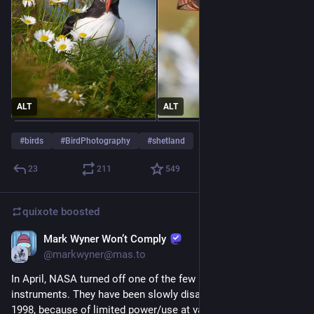
ALT
ALT
#
birds
#
BirdPhotography
#
shetland
23
211
549
quixote
boosted
Mark Wyner Won’t Comply
Jul 31
@markwyner@mas.to
In April, NASA turned off one of the few remaining functional 
instruments. They have been slowly disabling them since 
1998, because of limited power/use at various ranges.