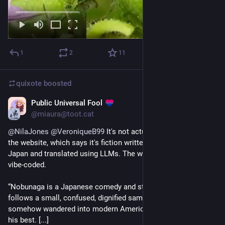
1
2
11
quixote
boosted
Public Universal Fool
2d
@miaura@toot.cat
@
NilaJones
@
VeroniqueB99
 It's not actually a blog. I found 
the website, which says it's fiction written by someone in 
Japan and translated using LLMs. The website itself is also 
vibe-coded.
“Nobunaga is a Japanese comedy and storytelling project. It 
follows a small, confused, dignified samurai who has 
somehow wandered into modern American life, and is doing 
his best. [...]