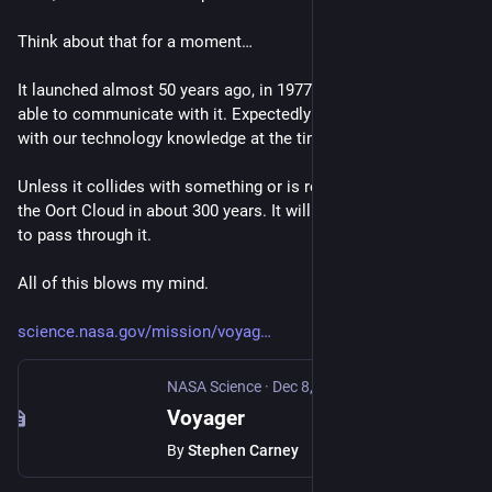
Think about that for a moment…
It launched almost 50 years ago, in 1977. And we are STILL 
able to communicate with it. Expectedly until 2036. And this 
with our technology knowledge at the time.
Unless it collides with something or is retrieved, it will reach 
the Oort Cloud in about 300 years. It will take about 30k years 
to pass through it.
All of this blows my mind.
science.nasa.gov/mission/voyag
NASA Science
·
Dec 8, 2023
Voyager
By
Stephen Carney