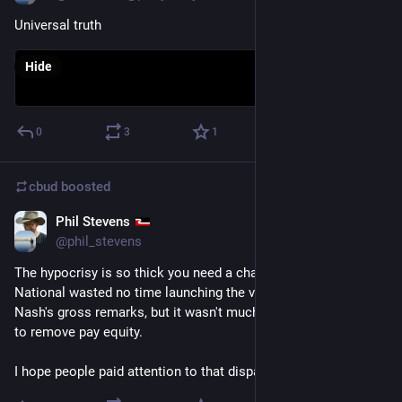
Universal truth
Hide
0
3
1
cbud
boosted
Phil Stevens
Jul 22
@phil_stevens
The hypocrisy is so thick you need a chainsaw to slice it. 
National wasted no time launching the verbal artillery on 
Nash's gross remarks, but it wasn't much faster than their rush 
to remove pay equity.
I hope people paid attention to that disparity. 
#
NZPol