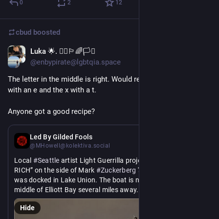
0
2
12
cbud
boosted
Luka 🌟. 🏴‍☠️🏳️‍🌈🏳️‍⚧️
Jun 5
@enbypirate@lgbtqia.space
The letter in the middle is right. Would replace the 't' of "tax' 
with an e and the x with a t.
Anyone got a good recipe?
Jun 5
Led By Gilded Fools
@MHowell@kolektiva.social
Local 
#
Seattle
 artist Light Guerrilla projected “TAX THE 
RICH” on the side of Mark 
#
Zuckerberg
 's stupid boat while it 
was docked in Lake Union. The boat is now anchored in the 
middle of Elliott Bay several miles away.
Hide
#
Facebook
#
Meta
#
Whatsapp
#
LightGuerilla
#
TaxTheRich
 .