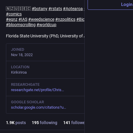
Login
🇳🇿🇺🇸🇪🇨
#
botany
#
rstats
#
Aotearoa
#
NZ
#
NewZealand
#
comics
#
eqnz
#
IAS
#
weedscience
#
nzpolitics
#
Biologicalinvasions
#
bloomscrolling
#
worldcup
Florida State University (PhD, University of Auckland MSc)
JOINED
Nov 18, 2022
LOCATION
Kirikiriroa
RESEARCHGATE
researchgate.net/profile/Chris
GOOGLE SCHOLAR
scholar.google.com/citations?u
1.9
K
posts
195
following
141
followers