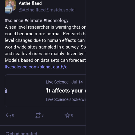
Aethelflaed
Jul 14
@Aethelflaed@mstdn.social
#
science
#
climate
#
technology
A sea level researcher is warning that one in a century flood 
could become more normal. Research has shown that sea 
level changes due to human effects can be seen at 97% of 
world wide sites sampled in a survey. Storm surges, high tides 
and sea level rises are mainly driven by human activities. 
Models based on data sets can forecast climate changes. 
livescience.com/planet-earth/c
Live Science
·
Jul 14
'It affects your daily life suddenly': Sea level researcher explains why once-in-a-century floods could become the new normal
Live Science spoke with sea level expert Sönke Dangendorf about how human-caused sea-level rise is increasing extreme water levels, as once-in-a-century flooding events become decadal.
0
3
0
cbud
boosted