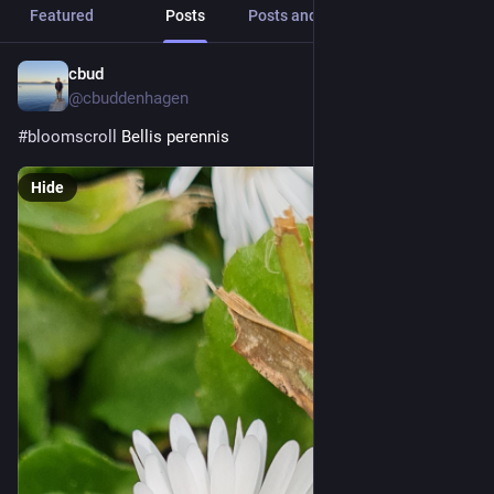
Featured
Posts
Posts and replies
Media
cbud
7h
@cbuddenhagen
#
bloomscroll
 Bellis perennis
Hide