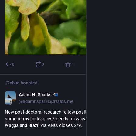
0
0
1
cbud
boosted
Adam H. Sparks
1d
@adamhsparks@rstats.me
New post-doctoral research fellow position working with 
some of my colleagues/friends on wheat blast here in Wagga 
Wagga and Brazil via ANU, closes 2/9.