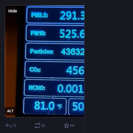
Hide
ALT
13
52
64