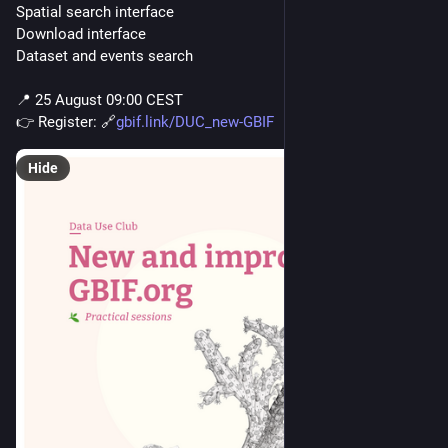
Spatial search interface
Download interface 
Dataset and events search
📍 25 August 09:00 CEST
👉 Register: 🔗
gbif.link/DUC_new-GBIF
Hide