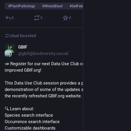
#
PlantPathology
#
WheatBlast
#
GetFediHired
…and 1 more
0
5
0
cbud
boosted
GBIF
1d
@gbif@biodiversity.social
📣 Register for our next Data Use Club covering the new and 
improved GBIF.org!
This Data Use Club session provides a practical 
demonstration of some of the updates and new features of 
the recently refreshed GBIF.org website.
🔍 Learn about: 
Species search interface
Occurrence search interface
Customizable dashboards