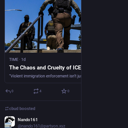
TIME
·
1d
The Chaos and Cruelty of ICE
“Violent immigration enforcement isn’t just a threat to public safety, it's a threat to the very cornerstone of our democracy,” write Naureen Shah and Denise Bell.
0
4
0
cbud
boosted
Nando161
5d
@nando161@partyon.xyz