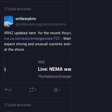
cbud
boosted
exlibrarykris
Jul 16
@exlibrarykris@cloudisland.nz
#
RNZ
 updates here  for the recent 
#
eqnz
rnz.co.nz/news/emergencies/727
 Warning now an advisory - 
expect strong and unusual currents and unpredictable surges 
at the shore.
RNZ
Live: NEMA warns of 'unpredictable surges' following quake, tsunami warning downgraded
The National Emergency Management Agency has downgraded its tsunami warning to an advisory following an earthquake near Te Anau and cancelled its evacuation order.
0
2
1
cbud
boosted