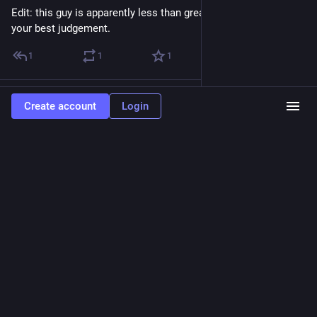
Edit: this guy is apparently less than great. Wasn't aware. Use 
your best judgement.
1
1
1
cbud
boosted
Create account
Login
Jon Sullivan
Jul 13
@joncounts
Here's an animated movie of the accumulating korimako 
observations over the past 18 years along my fortnightly 10.1 
km run route in Ōtautahi-Christchurch, NZ.
flic.kr/p/2soCFTA
Flickr
18 years of korimako in southwestern
Ōtautahi-Christchurch, NZ