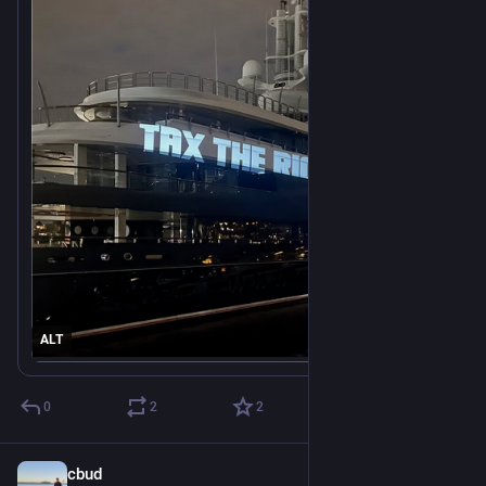
ALT
0
2
2
cbud
Jul 22