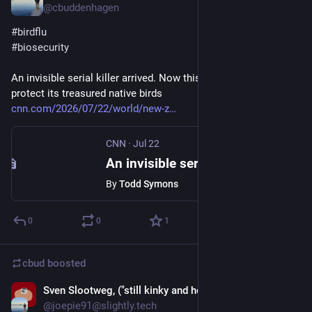
@cbuddenhagen
#
birdflu
#
biosecurity
An invisible serial killer arrived. Now this nation is racing to 
protect its treasured native birds
cnn.com/2026/07/22/world/new-z
CNN
·
Jul 22
An invisible serial killer arrived. Now this nation is racing to protect its treasured native birds
By
Todd Symons
0
0
1
cbud
boosted
Sven Slootweg, ("still kinky and horny anyway")
Jul 19
@joepie91@slightly.tech