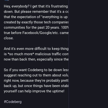
Hey, everybody? I get that it's frustrating when Codeberg is 
down. But please remember that it's a community project, and 
that the expectation of "everything is up 100% of the time" was 
created by exactly those tech companies that were killing off 
communities for the past 20 years. 100% uptime was never 
true before Facebook/Google/etc. came around, not even 
close.
And it's even more difficult to keep things up nowadays; there 
is *so much more* malicious traffic coming from the internet 
now than back then, especially since the rise of LLM scrapers.
So if you want Codeberg to be down less often, might I 
suggest reaching out to them about volunteering instead? Not 
right now, because they're probably pretty busy getting things 
back up, but once things have been stabilized a bit. Then you 
yourself can help improve the uptime!
#
Codeberg