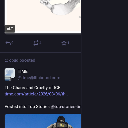
ALT
0
4
1
cbud
boosted
TIME
1d
@time@flipboard.com
The Chaos and Cruelty of ICE
time.com/article/2026/08/06/th
Posted into Top Stories 
@
top-stories-time