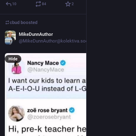
10
84
2
cbud
boosted
MikeDunnAuthor
Jul 18
@MikeDunnAuthor@kolektiva.social
Hide