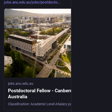
jobs.anu.edu.au/jobs/postdocto
jobs.anu.edu.au
Postdoctoral Fellow - Canberra / ACT, ACT,
Australia
Classification: Academic Level ASalary package: $91,546 - $114,906 per annum plus 17% superannuationTerm: Full-Time, Continuing (Contingent Funded) Note: This position will be primarily based at the NSW DPIRD at Wagga Wagga, with annual placements at the Universidade Federal de Viçosa This position is continuing (contingent funded). The funding that supports this project has an expected end date of June 2031. The Position This position offers a rare opportunity to contribute to Australia’s preparedness for wheat blast, an emerging global threat to food security, while developing as a future national leader in this space. The role integrates field and glasshouse phenotyping, pre-breeding, and genetic...