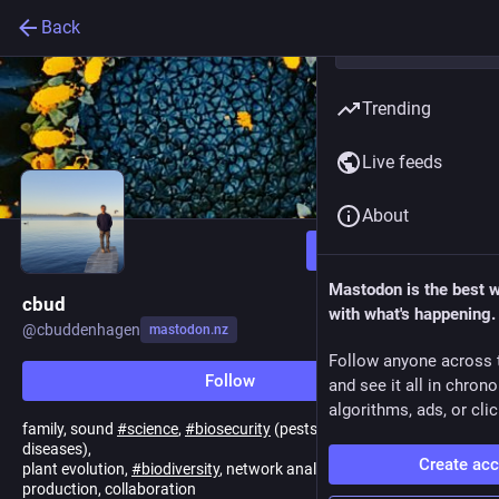
Back
Trending
Live feeds
About
Follow
Mastodon is the best 
cbud
with what's happening.
@
cbuddenhagen
mastodon.nz
Follow anyone across 
Follow
and see it all in chron
algorithms, ads, or clic
family, sound
#
science
,
#
biosecurity
(pests,
#
WeedScience
&
diseases),
Create ac
plant evolution,
#
biodiversity
, network analysis, primary
production, collaboration