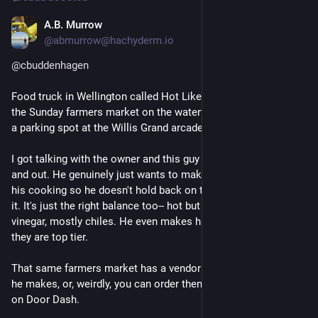
A.B. Murrow
Jul 13
*
@abmurrow@hachyderm.io
@
cbuddenhagen
Food truck in Wellington called Hot Like A Mexican. They're at 
the Sunday farmers market on the waterfront. They also have 
a parking spot at the Willis Grand arcade.
I got talking with the owner and this guy knows his craft inside 
and out. He genuinely just wants to make people happy with 
his cooking so he doesn't hold back on the heat if you ask for 
it. It's just the right balance too-- hot but flavorful. Not a ton of 
vinegar, mostly chiles. He even makes his own salsas, and 
they are top tier.
That same farmers market has a vendor who sells the sauces 
he makes, or, weirdly, you can order them and tacos/burritos 
on Door Dash.