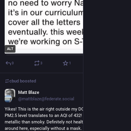
ALT
0
3
1
cbud
boosted
Matt Blaze
Jul 17
@mattblaze@federate.social
Yikes! This is the air right outside my DC house just now. The 
PM2.5 level translates to an AQI of 432! Air seems more 
metallic than smoky. Definitely not healthy to be outside 
around here, especially without a mask. (Glad I have my mask)