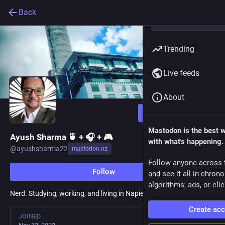
Back
Trending
Live feeds
About
Follow
Mastodon is the best 
Ayush Sharma 🍵 + 🎧 + 🎮
with what's happening.
@
ayushsharma22
mastodon.nz
Follow anyone across 
Follow
and see it all in chron
algorithms, ads, or clic
Nerd. Studying, working, and living in Napier. Building
fediverse.to
!
Create ac
JOINED