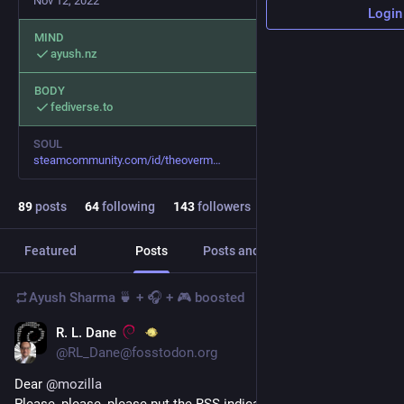
Nov 12, 2022
Login
MIND
ayush.nz
BODY
fediverse.to
SOUL
steamcommunity.com/id/theoverm
89
posts
64
following
143
followers
Featured
Posts
Posts and replies
Media
Ayush Sharma 🍵 + 🎧 + 🎮
boosted
R. L. Dane
Feb 12, 2024
*
@RL_Dane@fosstodon.org
Dear 
@
mozilla