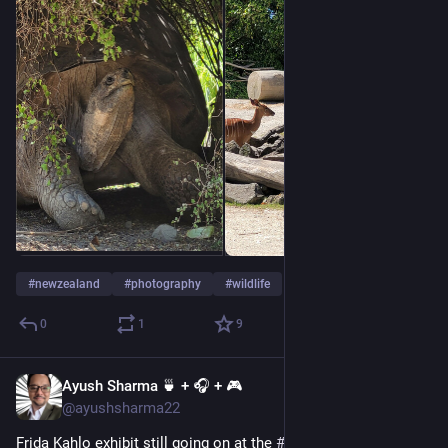
#
newzealand
#
photography
#
wildlife
0
1
9
Ayush Sharma 🍵 + 🎧 + 🎮
Jan 1, 2023
@ayushsharma22
Frida Kahlo exhibit still going on at the 
#
Auckland
  Art gallery. 