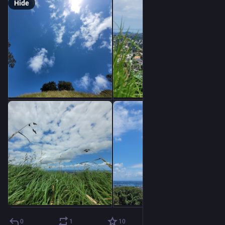
Hide
0
1
10