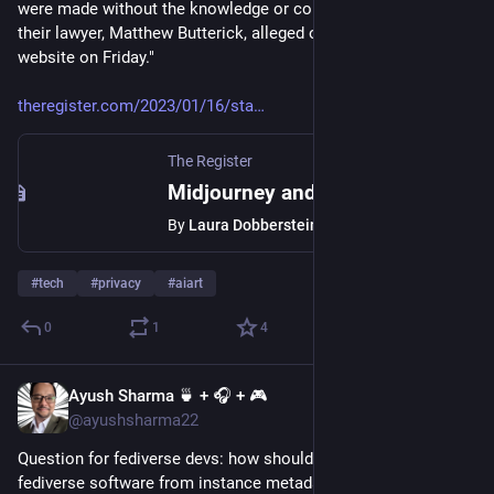
were made without the knowledge or consent of the artists," 
their lawyer, Matthew Butterick, alleged on the litigation 
website on Friday." 
theregister.com/2023/01/16/sta
The Register
Midjourney and DeviantArt face lawsuit over art made using AI tool
By
Laura Dobberstein
#
tech
#
privacy
#
aiart
0
1
4
Ayush Sharma 🍵 + 🎧 + 🎮
Jan 16, 2023
@ayushsharma22
Question for fediverse devs: how should I identify the 
fediverse software from instance metadata?