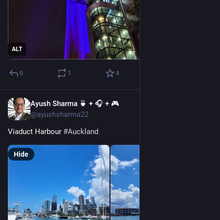
ALT
0
1
4
Ayush Sharma 🍵 + 🎧 + 🎮
Dec 27, 2022
@ayushsharma22
Viaduct Harbour 
#
Auckland
Hide