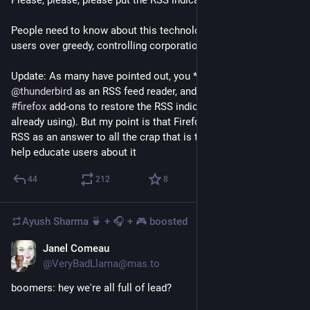
Please, please, please put the RSS indicator back in Firefox.
People need to know about this technology which empowers 
users over greedy, controlling corporations.
Update: As many have pointed out, you *can* use 
@
thunderbird
 as an RSS feed reader, and there are many 
#
firefox
 add-ons to restore the RSS indicator (one of which I'm 
already using). But my point is that Firefox needs to lean into 
RSS as an answer to all the crap that is the modern web, and 
help educate users about it
44
212
8
Ayush Sharma 🍵 + 🎧 + 🎮
boosted
Janel Comeau
Nov 23, 2023
@VeryBadLlama@mas.to
boomers: hey we're all full of lead?