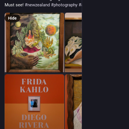
Must see! 
#
newzealand
#
photography
#
art
Hide