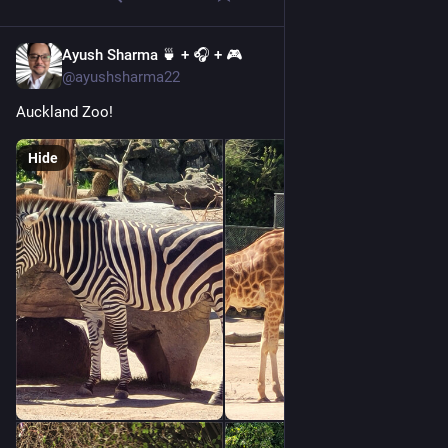
Ayush Sharma 🍵 + 🎧 + 🎮
Jan 1, 2023
@ayushsharma22
Auckland Zoo!
Hide