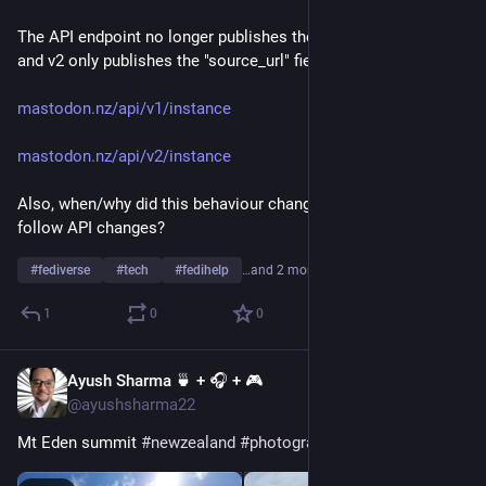
The API endpoint no longer publishes the "software" field in v1, 
and v2 only publishes the "source_url" field.
mastodon.nz/api/v1/instance
mastodon.nz/api/v2/instance
Also, when/why did this behaviour change, and how can I 
follow API changes?
#
fediverse
#
tech
#
fedihelp
…and 2 more
1
0
0
Ayush Sharma 🍵 + 🎧 + 🎮
Jan 1, 2023
@ayushsharma22
Mt Eden summit 
#
newzealand
#
photography