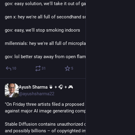
gov: easy solution, we'll take it out of gasoline
gen x: hey we're all full of secondhand smoke?
gov: easy, we'll stop smoking indoors
millennials: hey we're all full of microplastic?
gov: lol better stay away from open flames I guess
10
31
5
Ayush Sharma 🍵 + 🎧 + 🎮
Jan 17, 2023
@ayushsharma22
"On Friday three artists filed a proposed a class action suit 
against major AI image generating companies
Stable Diffusion contains unauthorized copies of millions – 
and possibly billions – of copyrighted images. These copies 