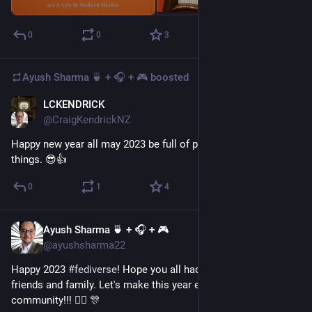
0
0
3
Ayush Sharma 🍵 + 🎧 + 🎮
boosted
LCKENDRICK
Dec 31, 2022
@CraigKendrickNZ
Happy new year all may 2023 be full of positive vibes & good 
things. 😎👍
0
1
4
Ayush Sharma 🍵 + 🎧 + 🎮
Dec 31, 2022
@ayushsharma22
Happy 2023 
#
fediverse
! Hope you all had a great time with 
friends and family. Let's make this year even better for our 
community!!! 👯‍♀️ 🎊