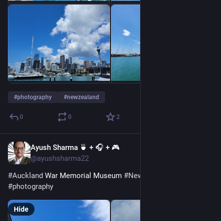
#
photography
#
newzealand
0
0
2
Ayush Sharma 🍵 + 🎧 + 🎮
Dec 26, 2022
@ayushsharma22
#
Auckland
 War Memorial Museum 
#
NewZealand
#
photography
Hide