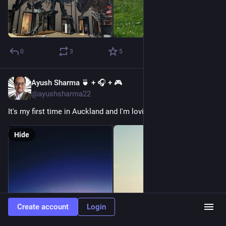
0
3
5
Ayush Sharma 🍵 + 🎧 + 🎮
Dec 25, 2022
@ayushsharma22
It's my first time in Auckland and I'm loving it! 
#
newzealand
Hide
Create account
Login