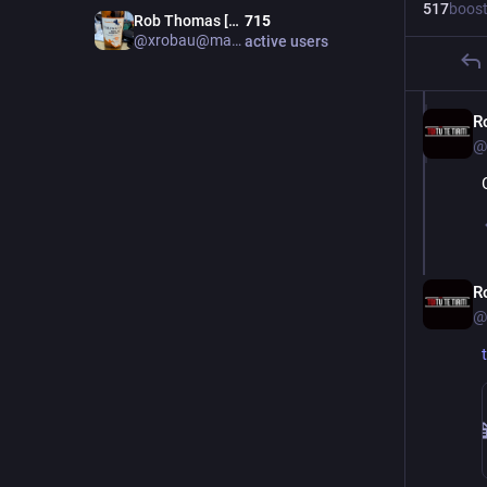
517
boos
Rob Thomas [Admin m.au]
715
@xrobau@mastodon.au
active users
R
@
R
@