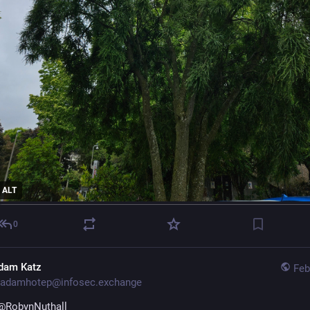
ALT
0
dam Katz
Feb
adamhotep@infosec.exchange
@
RobynNuthall