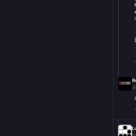
R
@
L
@