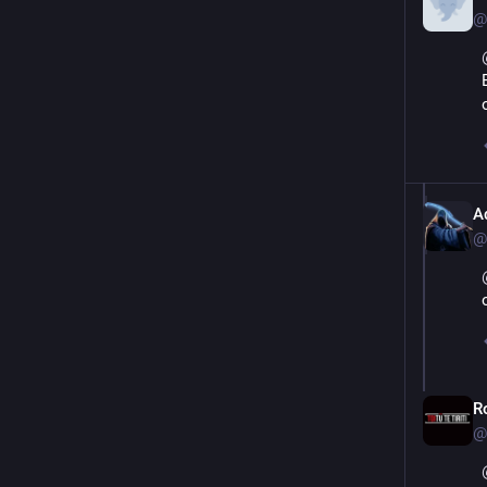
@
A
@
R
@