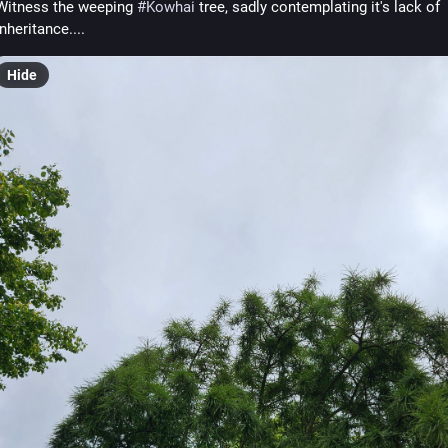
Witness the weeping 
#
Kowhai
 tree, sadly contemplating it's lack of 
inheritance....
Hide