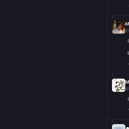
M
@
M
@
