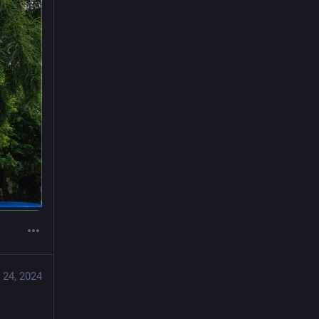
 24, 2024