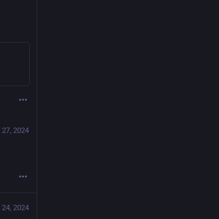
 27, 2024
 24, 2024