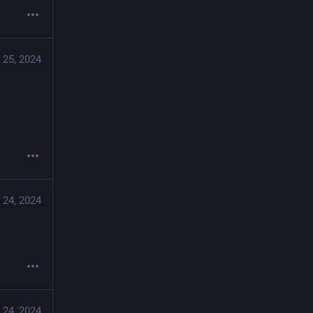
 25, 2024
 24, 2024
 24, 2024