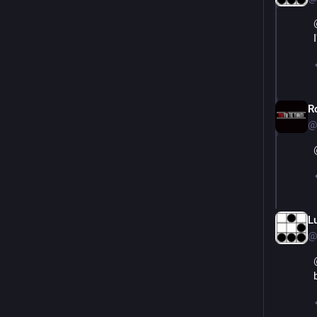
R
@
L
@