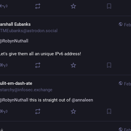
0
arshall Eubanks
Feb
TMEubanks@astrodon.social
@
RobynNuthall
Let's give them all an unique IPv6 address!
0
ulit-em-dash-ate
Feb
starchy@infosec.exchange
@
RobynNuthall
 this is straight out of 
@
annaleen
0
⏚
Feb