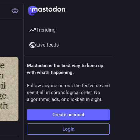
Trending
Live feeds
Mastodon is the best way to keep up
with what's happening.
Follow anyone across the fediverse and
see it all in chronological order. No
algorithms, ads, or clickbait in sight.
Create account
Login