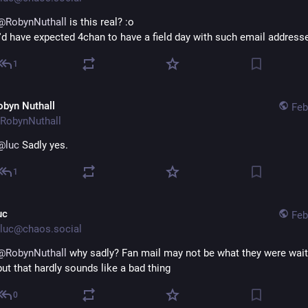
@
RobynNuthall
 is this real? :o
I'd have expected 4chan to have a field day with such email address
1
obyn Nuthall
Feb
RobynNuthall
@
luc
 Sadly yes.
1
uc
Feb
luc@chaos.social
@
RobynNuthall
 why sadly? Fan mail may not be what they were waitin
but that hardly sounds like a bad thing
0