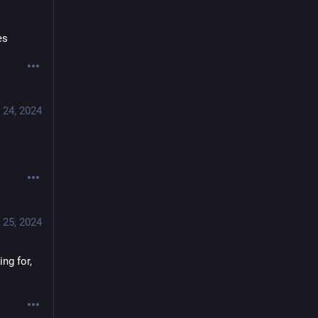
es
 24, 2024
 25, 2024
g for, 