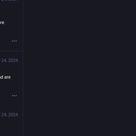
re 
 24, 2024
d are 
 24, 2024