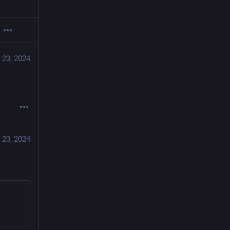
 23, 2024
 23, 2024