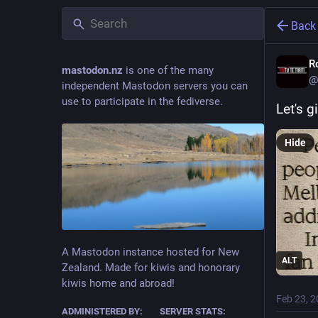
Back
R
mastodon.nz
is one of the many
@
independent Mastodon servers you can
use to participate in the fediverse.
Let's g
Hide
A Mastodon instance hosted for New
ALT
Zealand. Made for kiwis and honorary
kiwis home and abroad!
Feb 23, 
ADMINISTERED BY:
SERVER STATS: