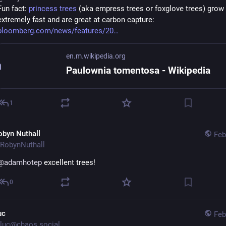
Fun fact: 
princess trees
 (aka empress trees or foxglove trees) grow 
extremely fast and are great at carbon capture:
bloomberg.com/news/features/20
en.m.wikipedia.org
Paulownia tomentosa - Wikipedia
1
obyn Nuthall
Feb
RobynNuthall
@
adamhotep
 excellent trees!
0
uc
Feb
luc@chaos.social