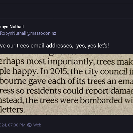
obyn Nuthall
RobynNuthall@mastodon.nz
ive our trees email addresses,  yes, yes let's!
2024, 07:00 PM
·
·
Web