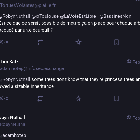
TortuesVolantes@piaille.fr
@
RobynNuthall
@
xrToulouse
@
LaVoieEstLibre_
@
BassinesNon
Est-ce que ce serait possible de mettre ça en place pour chaque arb
occupé par un.e écureuil ?
0
dam Katz
Feb
adamhotep@infosec.exchange
@
RobynNuthall
 some trees don't know that they're princess trees an
owed a sizable inheritance
2
obyn Nuthall
Feb
RobynNuthall
@
adamhotep