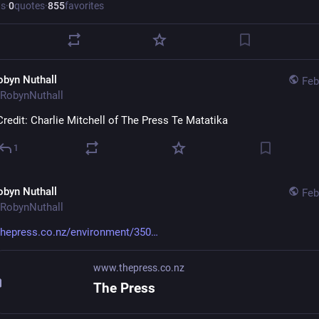
ts
·
0
quotes
·
855
favorites
obyn Nuthall
Feb
RobynNuthall
Credit: Charlie Mitchell of The Press Te Matatika
1
obyn Nuthall
Feb
RobynNuthall
thepress.co.nz/environment/350
www.thepress.co.nz
The Press