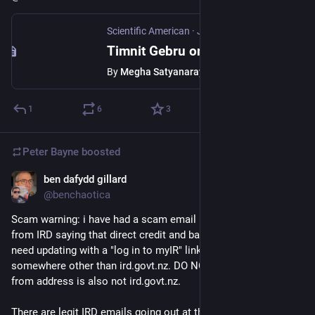
Scientific American
·
Jun 16
Timnit Gebru on how to safeguard independent science for the AI age
By
Megha Satyanarayana
1
6
3
Peter Bayne
boosted
ben dafydd gillard
Jun 8
@benchaotica
Scam warning: i have had a scam email looking like an email 
from IRD saying that direct credit and banking information 
need updating with a "log in to myIR" link pointing to 
somewhere other than ird.govt.nz. DO NOT click the link. The 
from address is also not ird.govt.nz. 
There are legit IRD emails going out at the moment and they 