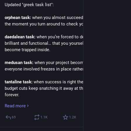
Updated "greek task list":
orphean task:
 when you almost succeed, but lose everything 
the moment you turn around to check your progress.
daedalean task:
 when you’re forced to design something 
brilliant and functional… that you yourself will inevitably 
become trapped inside.
medusan task:
 when your project becomes so horrifying that 
everyone involved freezes in place rather than deal with it.
tantaline task:
 when success is right there, but bureaucracy or 
budget cuts keep snatching it away at the last moment, 
forever.
Read more
pandoran task:
 when fixing one small issue unleashes a 
thousand new ones, but hey — at least there’s still hope 
69
1.1
K
1.2
K
somewhere in the ticket backlog.