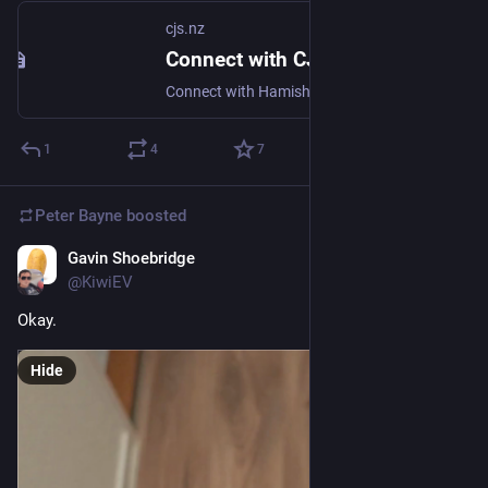
cjs.nz
Connect with CJ
Connect with Hamish 'CJ' Sandall - IT Geek from NZL!
1
4
7
Peter Bayne
boosted
Gavin Shoebridge
Nov 29, 2025
@KiwiEV
Okay.
Hide