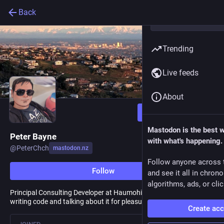
Back
Trending
Live feeds
About
Follow
Mastodon is the best 
Peter Bayne
with what's happening.
@
PeterChch
mastodon.nz
Follow anyone across 
Follow
and see it all in chron
algorithms, ads, or clic
Principal Consulting Developer at Haumohio NZ & F# enthusiast;
writing code and talking about it for pleasure and profit.
Create ac