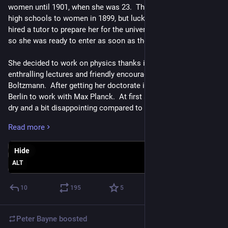
women until 1901, when she was 23.  They had only opened 
high schools to women in 1899, but luckily her father had 
hired a tutor to prepare her for the university before it opened, 
so she was ready to enter as soon as they let her in.  
She decided to work on physics thanks in part to the 
enthralling lectures and friendly encouragement of Ludwig 
Boltzmann.  After getting her doctorate in 1906, she went to 
Berlin to work with Max Planck.  At first she found his lectures 
dry and a bit disappointing compared to Boltzmann's, but she 
soon saw his ideas were every bit as exciting, and came to 
Read more
respect him immensely. 
Hide
In Berlin she also began collaborating with Otto Hahn, a young 
chemist who was working on radioactivity.  Since women 
ALT
were not allowed in the chemistry institute - supposedly 
because their hair might catch fire - she had to perform her 
10
195
5
experiments in the basement for two years until this policy 
was ended.  Even then, she did not receive any pay at all until 
Peter Bayne
boosted
1911!  But gradually her official status improved, and by 1926 