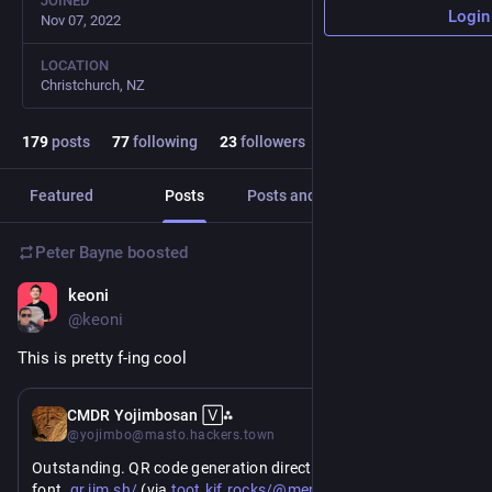
JOINED
Login
Nov 07, 2022
LOCATION
Christchurch, NZ
179
posts
77
following
23
followers
Featured
Posts
Posts and replies
Media
Peter Bayne
boosted
keoni
Jul 8
@keoni
This is pretty f-ing cool
Jul 8
CMDR Yojimbosan 🅅⁂
@yojimbo@masto.hackers.town
Outstanding. QR code generation directly within a TrueType 
https://
https://
22081986277
font. 
qr.jim.sh/
 (via 
toot.kif.rocks/@merlin/1168831
)