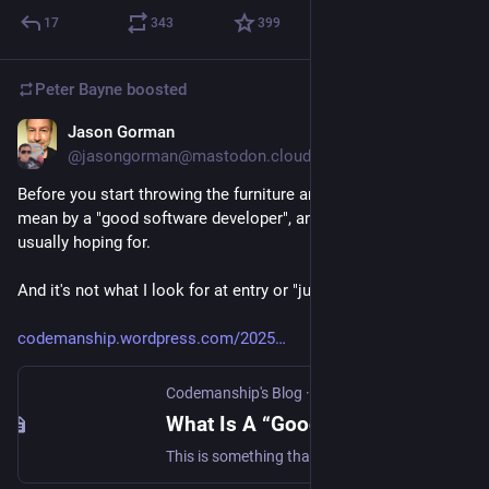
17
343
399
Peter Bayne
boosted
Jason Gorman
Nov 26, 2025
@jasongorman@mastodon.cloud
Before you start throwing the furniture around, this is what *I* 
mean by a "good software developer", and what my clients are 
usually hoping for.
And it's not what I look for at entry or "junior" level.
codemanship.wordpress.com/2025
Codemanship's Blog
·
Nov 26, 2025
What Is A “Good Software Developer”, Anyway?
This is something that’s on my mind a lot, as a trainer and coach. For sure, it’s highly subjective, and depends very much on the context in which they’re working. So I’m go…