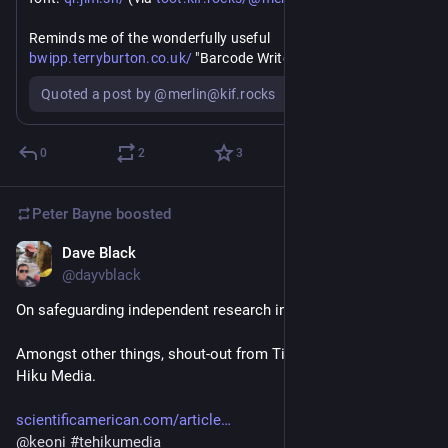
https://
Reminds me of the wonderfully useful 
bwipp.terryburton.co.uk/
 "Barcode Writer in Pure Postscript" 
...
Quoted a post by @merlin@kif.rocks
0
2
3
Peter Bayne
boosted
Dave Black
Jun 17
*
@dayvblack
On safeguarding independent research in the age of big tech.
Amongst other things, shout-out from Timnit Gebru for Te 
Hiku Media.
scientificamerican.com/article
@
keoni
#
tehikumedia