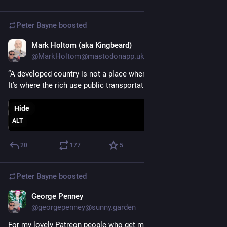
Peter Bayne
boosted
Mark Holtom (aka Kingbeard)
Oct 24, 2025
@MarkHoltom@mastodonapp.uk
“A developed country is not a place where the poor have cars. 
It’s where the rich use public transportation.”
Hide
ALT
20
177
5
Peter Bayne
boosted
George Penney
Oct 22, 2025
@georgepenney@sunny.garden
For my lovely Patreon people who get my bonus stories, I've 