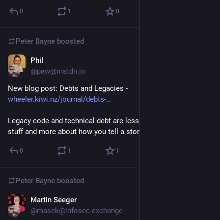
0
1
0
Peter Bayne
boosted
Phil
Nov 10, 2025
@paw@mstdn.io
New blog post: Debts and Legacies - 
wheeler.kiwi.nz/journal/debts-
Legacy code and technical debt are less about the 'technical' 
stuff and more about how you tell a story.
0
1
1
Peter Bayne
boosted
Martin Seeger
Nov 7, 2025
@masek@infosec.exchange