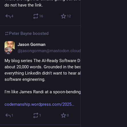
do not have the link.
4
16
12
Peter Bayne
boosted
Jason Gorman
Mar 18
@jasongorman@mastodon.cloud
My blog series The AI-Ready Software Developer is up to 
about 20,000 words. Grounded in the best evidence, it's 
everything LinkedIn didn't want to hear about LLM-assisted 
software engineering.
I'm like James Randi at a spoon-bending convention.
codemanship.wordpress.com/2025
1
1
0