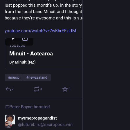
just popped this month's up. In the story I've shared a clip 
from the local band Minuit and I thought I'd share it here too 
because they're awesome and this is such a great video. 
youtube.com/watch?v=7wKhrEFzLfM
YouTube
Minuit - Aotearoa
By
Minuit (NZ)
#
music
#
newzealand
2
3
3
Peter Bayne
boosted
myrmepropagandist
Oct 21, 2025
@futurebird@sauropods.win