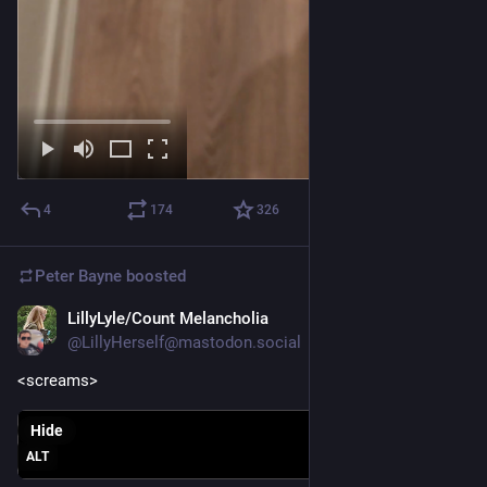
4
174
326
Peter Bayne
boosted
LillyLyle/Count Melancholia
Nov 26, 2025
@LillyHerself@mastodon.social
<screams>
Hide
ALT