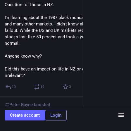
Question for those in NZ.
I'm learning about the 1987 black monday crash of the NYSE 
and many other markets. I didn't know about the international 
fallout. While the US and UK markets rebounded in weeks NZ 
stocks lost like 50 percent and took a year to get back to 
normal. 
Anyone know why?
Did this have an impact on life in NZ or was it kind of 
irrelevant?
10
19
3
Peter Bayne
boosted
Create account
Login
Hans-Cees 🌳🌳🤢🦋🐈🐈🍋🍋🐝🐜
Oct 17, 2025
@hanscees@ieji.de