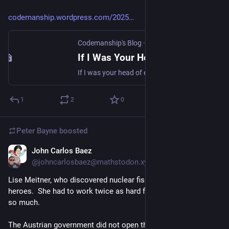
penelopean task:
 when you diligently undo by night what you 
codemanship.wordpress.com/2025
accomplish by day, just to keep the stakeholders pacified.
Codemanship's Blog
·
Nov 5, 2025
midasean task:
 when everything you touch turns into 
paperwork, compliance documents, or gold-plated nonsense 
If I Was Your Head of Engineering…
nobody actually needs.
If I was your head of engineering, I’d align software and systems development with business outcomes, and I’d organise the teams around delivering those outcomes, with diverse skills an…
gordian task:
 not intended to be actually done, but violence is 
1
2
0
the answer.
Peter Bayne
boosted
John Carlos Baez
Nov 4, 2025
@johncarlosbaez@mathstodon.xyz
Lise Meitner, who discovered nuclear fission, is one of my 
heroes.  She had to work twice as hard for everything, and did 
so much.
The Austrian government did not open the universities to 