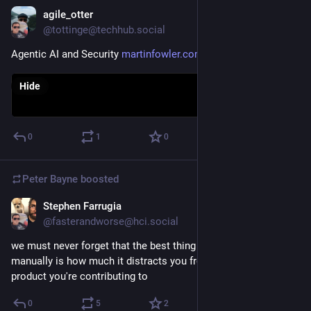
she became the first woman physics professor in Germany.
agile_otter
Nov 3, 2025
@tottinge@techhub.social
Meitner was one of those rare physicists gifted both in theory 
and experiment; her physics expertise meshed well with the 
Agentic AI and Security 
martinfowler.com/articles/agen
analytical chemistry skills of Hahn, and as a team they 
identified at least nine new radioisotopes.  The most famous 
Hide
of these was the element protactinium, which they discovered 
and named in 1918.  This was the long-sought "mother of 
actinium".
0
1
0
(1/n)
Peter Bayne
boosted
Stephen Farrugia
Oct 28, 2025
@fasterandworse@hci.social
we must never forget that the best thing about coding 
manually is how much it distracts you from the inanity of the 
product you're contributing to
0
5
2