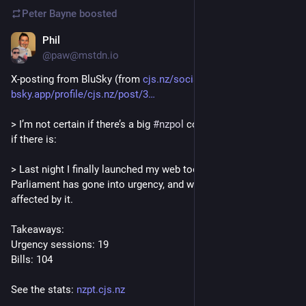
Peter Bayne
boosted
Phil
Dec 23, 2025
@paw@mstdn.io
X-posting from BluSky (from 
cjs.nz/socials/
) - 
bsky.app/profile/cjs.nz/post/3
> I’m not certain if there’s a big 
#
nzpol
 community on here, but 
if there is:
> Last night I finally launched my web tool to track when this 
Parliament has gone into urgency, and which bills were 
affected by it.
Takeaways:
Urgency sessions: 19
Bills: 104
See the stats: 
nzpt.cjs.nz