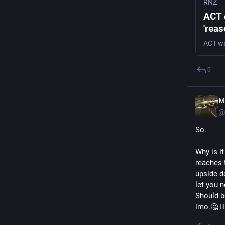
RNZ
ACT 
'reas
0
M
@
So.
Why is it
reaches t
upside d
let you n
Should b
imo.🤔 🤷