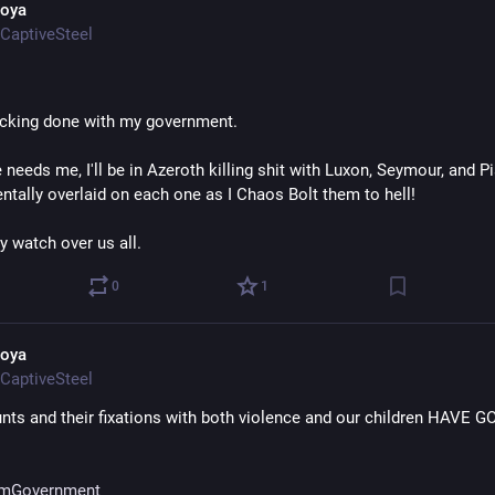
oya
CaptiveSteel
ucking done with my government.
 needs me, I'll be in Azeroth killing shit with Luxon, Seymour, and P
ntally overlaid on each one as I Chaos Bolt them to hell!
y watch over us all.
0
1
oya
CaptiveSteel
nts and their fixations with both violence and our children HAVE G
mGovernment