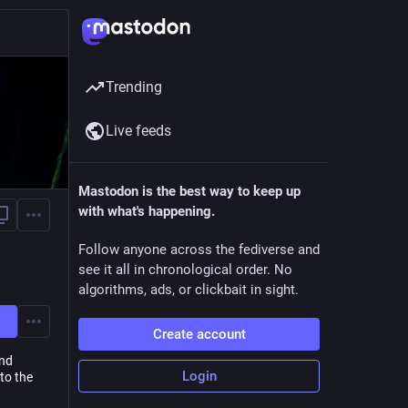
Trending
Live feeds
Mastodon is the best way to keep up
with what's happening.
Follow anyone across the fediverse and
see it all in chronological order. No
algorithms, ads, or clickbait in sight.
Create account
and
Login
to the