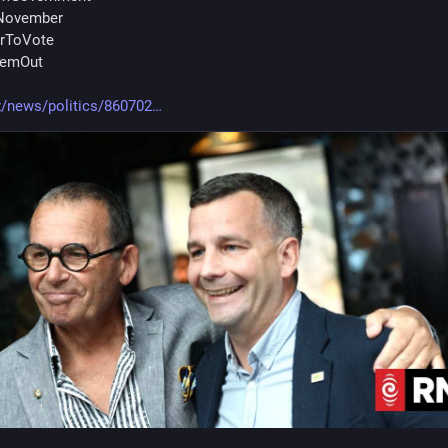
November
erToVote
hemOut
z/news/politics/860702