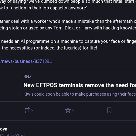
 way of saying "we've dumbed down people so much that retail staff d
 to function in their job capacity anymore".
rather deal with a worker who's made a mistake than the aftermath o
being stolen or used by any Tom, Dick, or Harry with hacking knowle
eeds an AI programme on a machine to capture your face or fingerp
the necessities (or indeed, the luxuries) for life!
z/news/business/837139
RNZ
5
6
oya
CaptiveSteel