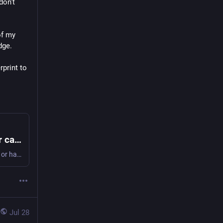
on't 
f my 
dge.
rint to 
New EFTPOS terminals remove the need for cards or phones
Kiwis could soon be able to make purchases using their face or hand, without the need for a card.
Jul 28