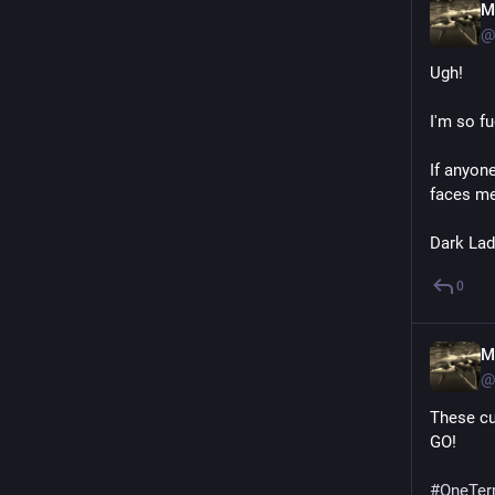
M
@
Ugh!
I'm so f
If anyone
faces me
Dark Lad
0
M
@
These cu
GO!
#
OneTer