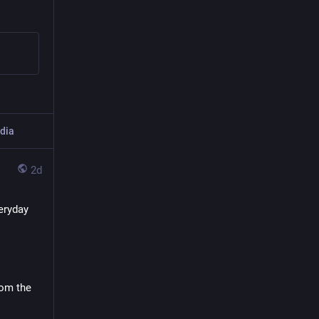
dia
2d
ryday 
om the 