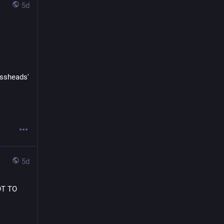
5d
issheads' 
5d
OT TO 