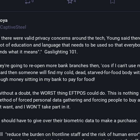
0
4
oya
CaptiveSteel
f there were valid privacy concerns around the tech, Young said ther
 lot of education and language that needs to be used so that everybo
nds what it means"."  Gaslighting 101.
ey're going to re-open more bank branches then, 'cos if I can't use m
ard then someone will find my cold, dead, starved-for-food body with
ough money sitting in my bank to pay for food!
 without a doubt, the WORST thing EFTPOS could do. This is nothing
ethod of forced personal data gathering and forcing people to buy a
t want, and I WON'T take part in it.
hould have to give over their biometric data to make a purchase.
'll  "reduce the burden on frontline staff and the risk of human error" 