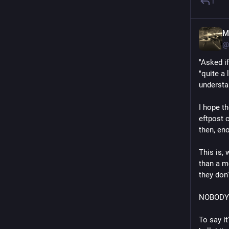
1
M
@
"Asked i
"quite a
understa
I hope th
eftpost c
then, en
This is,
than a m
they don'
NOBODY s
To say it