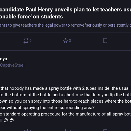
candidate Paul Henry unveils plan to let teachers us
onable force' on students
0
3
oya
CaptiveSteel
 that nobody has made a spray bottle with 2 tubes inside: the usual 
o the bottom of the bottle and a short one that lets you tip the bottl
own so you can spray into those hard-to-reach places where the bott
ear without spraying the entire surrounding area?  
e standard operating procedure for the manufacture of all spray bott
‍♀️ 😉 😎