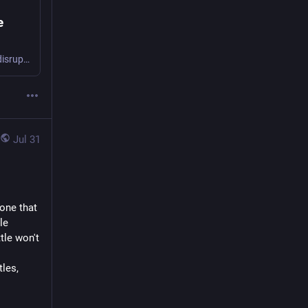
e
ACT wants to give teachers the legal power to remove "seriously or persistently disruptive" students from a classroom.
Jul 31
one that 
e 
le won't 
les, 