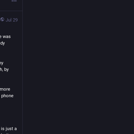
Jul 29
e was 
dy 
y 
, by 
 more 
 phone 
is just a 