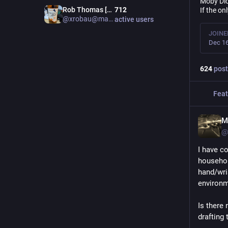
Moby Dic
Rob Thomas [Admin m.au]
712
If the on
@xrobau@mastodon.au
active users
JOINE
Dec 16
624
post
Feat
M
@
I have c
househol
hand/wris
environme
Is there 
drafting