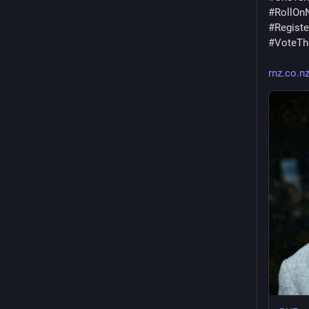
#
RollOn
#
Regist
#
VoteT
rnz.co.n