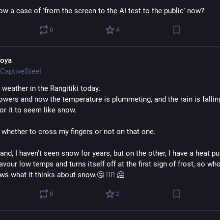
now a case of 'from the screen to the AI test to the public' now?
0
4
oya
CaptiveSteel
 weather in the Rangitiki today.
howers and now the temperature is plummeting, and the rain is falling
or it to seem like snow.
 whether to cross my fingers or not on that one. 
nd, I haven't seen snow for years, but on the other, I have a heat pu
avour low temps and turns itself off at the first sign of frost, so who
s what it thinks about snow.🤔 🤷‍♀️ 🥶
0
2