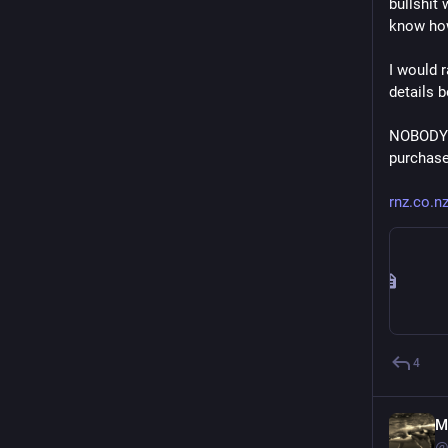
bullshit
know how
I would 
details 
NOBODY n
purchase 
rnz.co.n
4
M
@