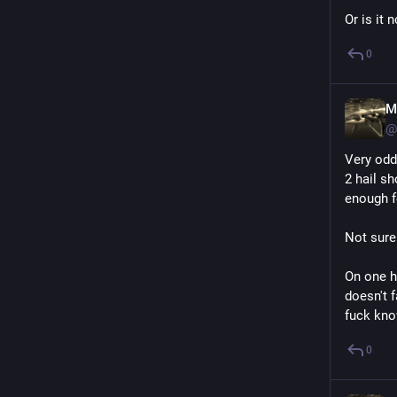
Or is it 
0
M
@
Very odd
2 hail s
enough f
Not sure
On one ha
doesn't f
fuck know
0