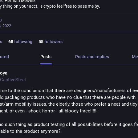
k, Herman Melville.
ly thing on your acct. is crypto feel free to pass me by.
D
, 2022
s
68
following
55
followers
ured
Posts
Posts and replies
Me
oya
CaptiveSteel
ome to the conclusion that there are designers/manufacturers of eve
d packaging products who have no clue that there are people with 
t/arm mobility issues, the elderly, those who prefer a neat and tidy 
nt, or even - shock horror - all bloody three!!!!!!
no such thing as product testing of all possibilities before it goes fr
 table to the product anymore?