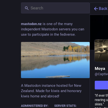
Back
mastodon.nz
is one of the many
independent Mastodon servers you can
use to participate in the fediverse.
Moya
@
Captiv
A Mastodon instance hosted for New
Zealand. Made for kiwis and honorary
"If ever 
kiwis home and abroad!
rearing u
skies."
ADMINISTERED BY:
SERVER STATS: