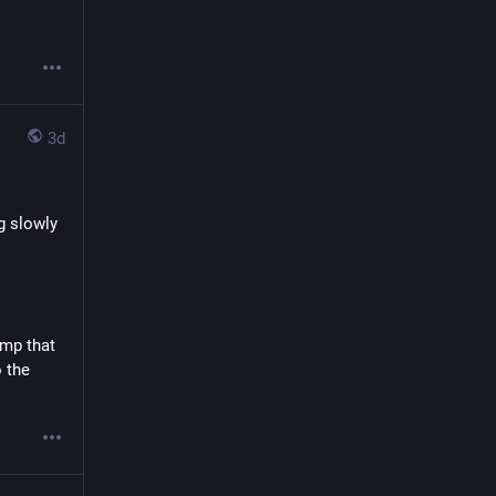
3d
 slowly 
mp that 
 the 