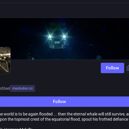
Follow
eSteel
mastodon.nz
Follow
the world is to be again flooded ... then the eternal whale will still survive, 
pon the topmost crest of the equatorial flood, spout his frothed defiance 