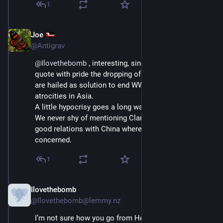
1
Joe
Sep 5, 2025
@Antigrav
@
Ilovethebomb
 , interesting, since people seem to 
quote with pride the dropping of atomic bombs that 
are hailed as solution to end WW2 and Japanese 
atrocities in Asia.
A little hypocrisy goes a long way.
We never shy of mentioning Clark when promoting our 
good relations with China where economic profits are 
concerned.
1
Ilovethebomb
Sep 6, 2025
@Ilovethebomb@lemmy.nz
I’m not sure how you go from Helen Clark to nuking 