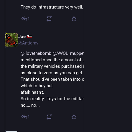
They do infrastructure very well, I’ll give them that.
1
Joe
Sep 4, 2025
@Antigrav
@
Ilovethebomb
@
AWOL_muppet
 , Helen Clark 
mentioned once the amount of actual use of some of 
the military vehicles purchased in the past and it was 
as close to zero as you can get.
That should've been taken into consideration on 
which to buy but
afaik hasn't.
So in reality - toys for the military but no ferries, no..., 
no..., no...
1