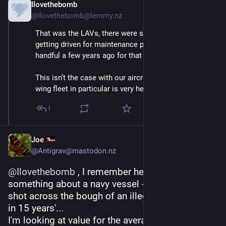
Ilovethebomb
Sep 4, 2025
@Ilovethebomb@lemmy.nz
That was the LAVs, there were some that were only 
getting driven for maintenance purposes. We sold a 
handful a few years ago for that reason.
This isn’t the case with our aircraft though, our fixed 
wing fleet in particular is very heavily utilised.
1
Joe
@Antigrav@mastodon.nz
@
Ilovethebomb
 , I remember her saying 
something about a navy vessel - 'one warning 
shot across the bough of an illegal fishing boost 
in 15 years'...
I'm looking at value for the average citizen in 