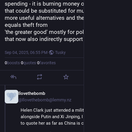
spending - it is burning money often for things 
that could be substituted for much cheaper and 
more useful alternatives and therefore imho 
equals theft from
'the greater good' mostly for political reasons 
that now also indirectly support genocide.
Sep 04, 2025, 06:55 PM
·
·
Tusky
0
boosts
·
0
quotes
·
0
favorites
Ilovethebomb
Sep 4, 2025
@Ilovethebomb@lemmy.nz
Helen Clark just attended a military parade in China, 
alongside Putin and Xi Jinping, I wouldn’t be in a rush 
to quote her as far as China is concerned.