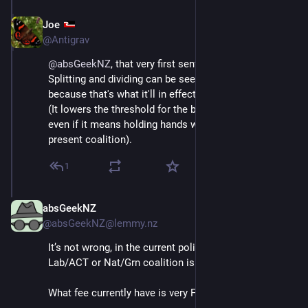
Joe
Jul 1, 2025
@Antigrav
@
absGeekNZ
, that very first sentence is sooo wrong.
Splitting and dividing can be seen as favoring FPTP 
because that's what it'll in effect create again.
(It lowers the threshold for the bigger parties to get in, 
even if it means holding hands with the devil - as in 
present coalition).
1
absGeekNZ
Jul 1, 2025
@absGeekNZ@lemmy.nz
It’s not wrong, in the current political climate. A 
Lab/ACT or Nat/Grn coalition is extremely unlikely.
What fee currently have is very FPTP like.