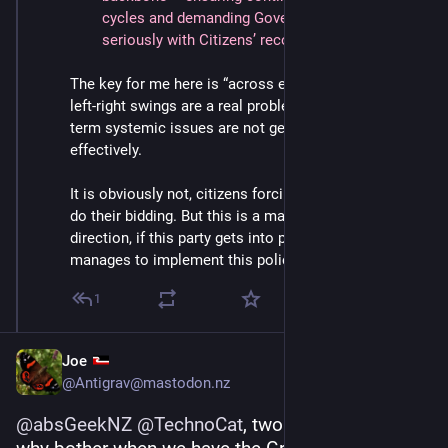
cycles and demanding Government engages 
seriously with Citizens’ recommendations.
The key for me here is “across electoral cycles”. The 
left-right swings are a real problem here in NZ; long 
term systemic issues are not getting solved 
effectively.
It is obviously not, citizens forcing the government to 
do their bidding. But this is a major step in the right 
direction, if this party gets into power next year and 
manages to implement this policy.
1
Joe
@Antigrav@mastodon.nz
@
absGeekNZ
@
TechnoCat
, two BIG ifs, 