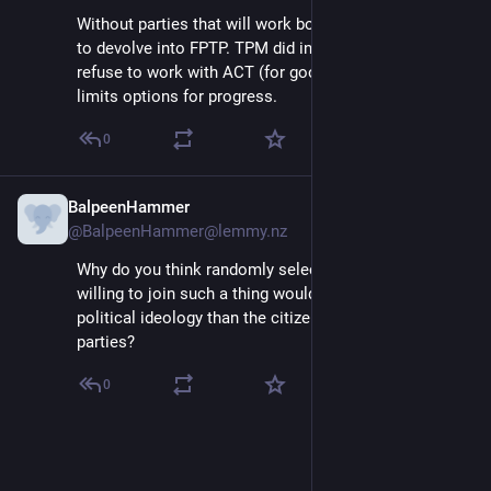
Without parties that will work both sides; MMP seems 
to devolve into FPTP. TPM did in the past, but also 
refuse to work with ACT (for good reason); but it 
limits options for progress.
0
BalpeenHammer
Jul 2, 2025
@BalpeenHammer@lemmy.nz
Why do you think randomly selected citizens who are 
willing to join such a thing would have a different 
political ideology than the citizens who vote for these 
parties?
0