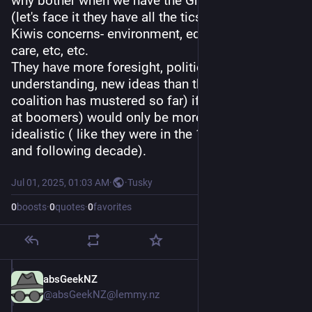
why bother when we have the Greens already 
(let's face it they have all the tics about most 
Kiwis concerns- environment, equality, health 
care, etc, etc.
They have more foresight, political 
understanding, new ideas than the destructive 
coalition has mustered so far) if people ( looking 
at boomers) would only be more courageous or 
idealistic ( like they were in the 1960 s
and following decade).
Jul 01, 2025, 01:03 AM
·
·
Tusky
0
boosts
·
0
quotes
·
0
favorites
absGeekNZ
Jul 1, 2025
*
@absGeekNZ@lemmy.nz