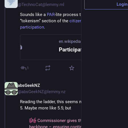
Login
@TechnoCat@lemmy.ml
Sounds like a 
PAR
-lite process that would live in the 
“tokenism” section of the 
citizen’s ladder of 
participation
.
en.wikipedia.org
Participatory action research - Wikipedia
1
absGeekNZ
Jun 30, 2025
@absGeekNZ@lemmy.nz
Reading the ladder, this seems more like step 6 than 
5. Maybe more like 5.5; but
The Commissioner gives the policy institutional 
backbone – ensuring continuity across electoral 