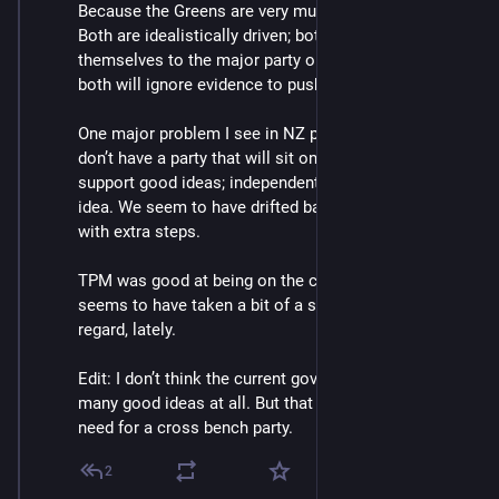
Because the Greens are very much the same as ACT. 
Both are idealistically driven; both have welded 
themselves to the major party on their right/left side; 
both will ignore evidence to push their agenda.
One major problem I see in NZ politics is that we 
don’t have a party that will sit on the cross bench and 
support good ideas; independent of the source of the 
idea. We seem to have drifted back toward FPTP, but 
with extra steps.
TPM was good at being on the cross bench but 
seems to have taken a bit of a step back in this 
regard, lately.
Edit: I don’t think the current government has had 
many good ideas at all. But that doesn’t change the 
need for a cross bench party.
2