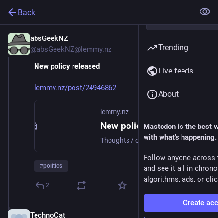
Back
absGeekNZ
Jun 30, 2025
Trending
@absGeekNZ@lemmy.nz
New policy released
Live feeds
lemmy.nz/post/24946862
About
lemmy.nz
New policy released - Lemmy NZ
Mastodon is the best 
with what's happening.
Thoughts / opinions
Follow anyone across 
#
politics
and see it all in chron
algorithms, ads, or clic
2
Create ac
TechnoCat
Jun 30, 2025